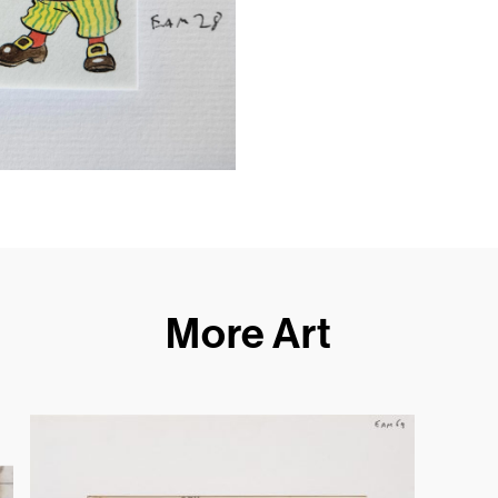
More Art