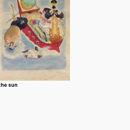
 the sun