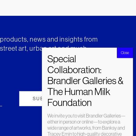
t products, news and insights from
street art, urban art and much
We invite you to visit Brandler Galleries—
either in person or online—to explore a
wide range of artworks, from Banksy and
Tracey Emin to high-quality decorative