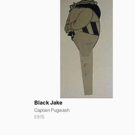
Black Jake
Captain Pugwash
£
975