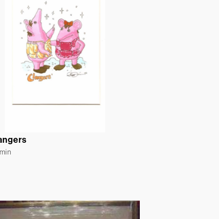
angers
rmin