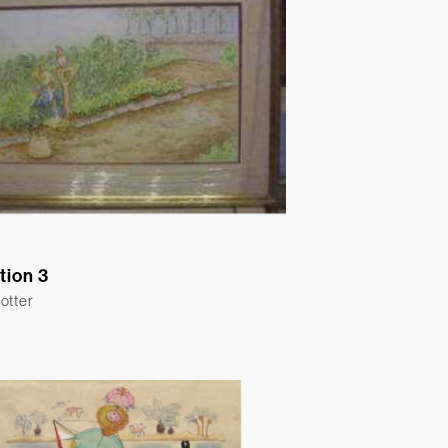
ation 3
otter