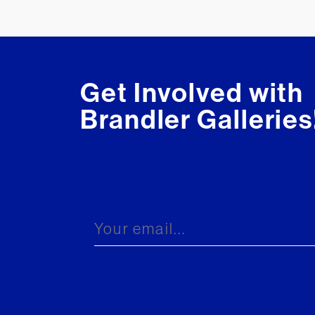
Get Involved with
Brandler Galleries