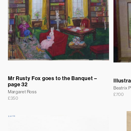
Mr Rusty Fox goes to the Banquet –
Illustr
page 32
Beatrix P
Margaret Ross
£
700
£
350