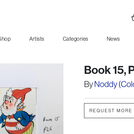
Shop
Artists
Categories
News
Book 15, 
By
Noddy (Colou
REQUEST MORE 