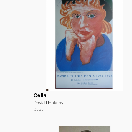
Celia
David Hockney
£
525