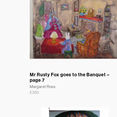
Mr Rusty Fox goes to the Banquet –
page 7
Margaret Ross
£
350