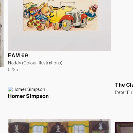
EAM 69
Noddy (Colour Illustrations)
£
225
The Cl
Peter Fi
Homer Simpson