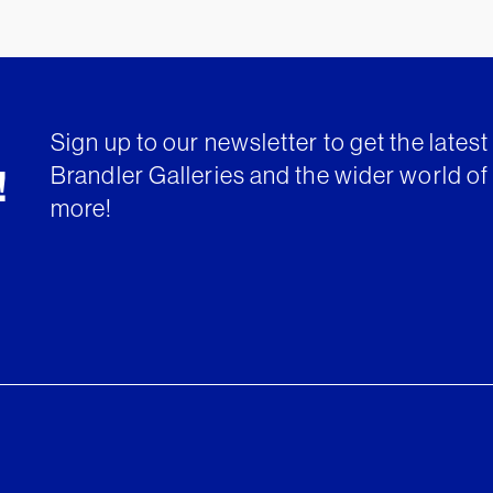
Sign up to our newsletter to get the lates
Brandler Galleries and the wider world of 
!
more!