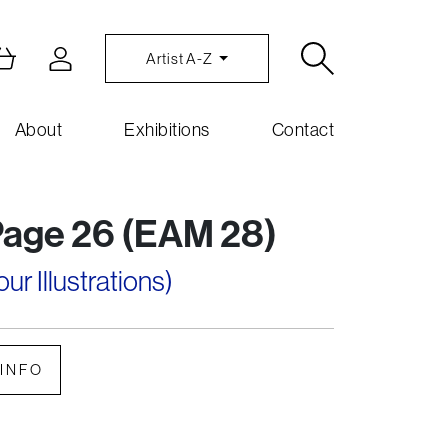
Artist A-Z
About
Exhibitions
Contact
Page 26 (EAM 28)
r Illustrations)
INFO