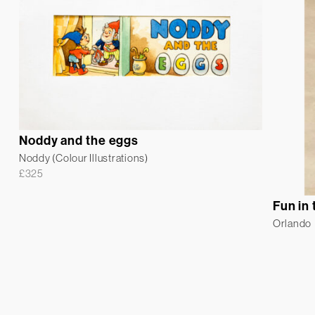
Noddy and the eggs
Noddy (Colour Illustrations)
£
325
Fun in
Orlando