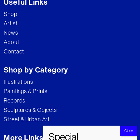
Useful Links
Shop
Artist
News
About
Contact
Shop by Category
Illustrations
Paintings & Prints
Records
Sculptures & Objects
Street & Urban Art
More Links