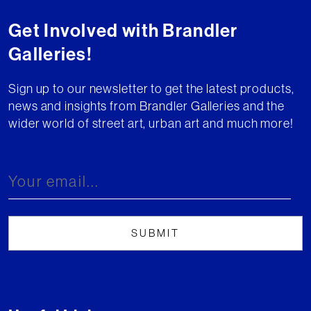
Get Involved with Brandler
Galleries!
Sign up to our newsletter to get the latest products,
news and insights from Brandler Galleries and the
wider world of street art, urban art and much more!