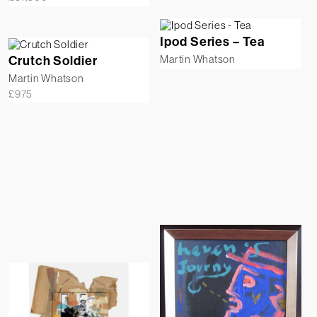
Ipod Series – Tea
Crutch Soldier
Martin Whatson
Martin Whatson
£
975