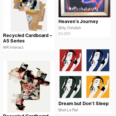
Heaven’s Journey
Billy Childish
£
4,250
Recycled Cardboard –
A5 Series
WK Interact
Dream but Don’t Sleep
Blek Le Rat