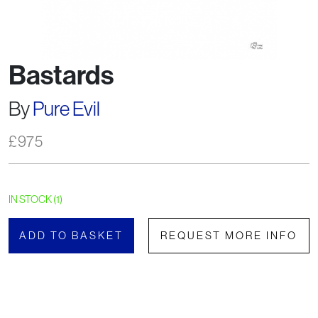
Bastards
By
Pure Evil
£
975
IN STOCK (1)
ADD TO BASKET
REQUEST MORE INFO