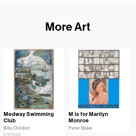
More Art
Medway Swimming
M is for Marilyn
Club
Monroe
Billy Childish
Peter Blake
£
37,500