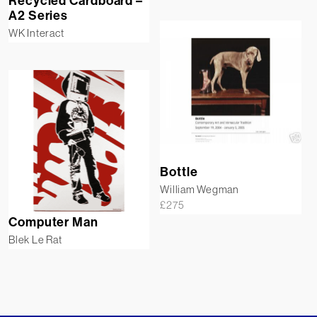
Recycled Cardboard –
A2 Series
WK Interact
Bottle
William Wegman
£
275
Computer Man
Blek Le Rat