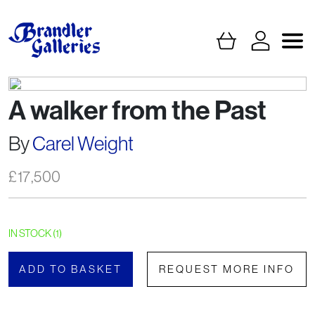
A walker from the Past
By
Carel Weight
£
17,500
IN STOCK (1)
ADD TO BASKET
REQUEST MORE INFO