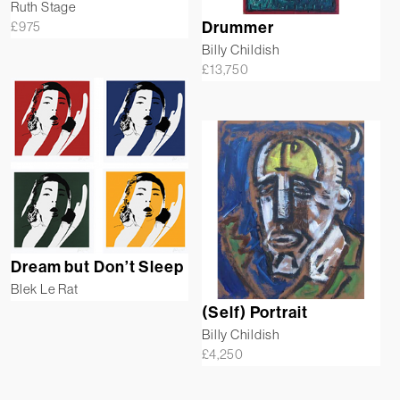
Ruth Stage
£
975
Drummer
Billy Childish
£
13,750
Dream but Don’t Sleep
Blek Le Rat
(Self) Portrait
Billy Childish
£
4,250