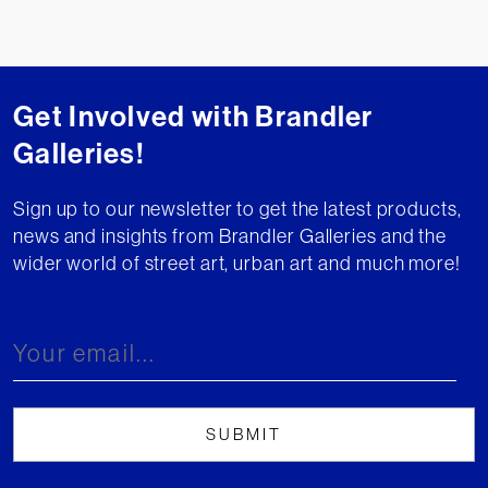
Get Involved with Brandler
Galleries!
Sign up to our newsletter to get the latest products,
news and insights from Brandler Galleries and the
wider world of street art, urban art and much more!