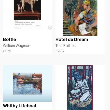
Bottle
Hotel de Dream
William Wegman
Tom Phillips
£
275
£
275
Whitby Lifeboat