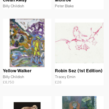
Billy Childish
Peter Blake
Yellow Walker
Robin Sez (1st Edition)
Billy Childish
Tracey Emin
£
8,750
£
28