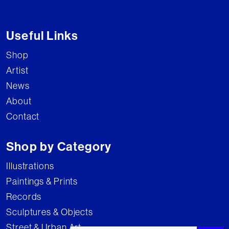
Useful Links
Shop
Artist
News
About
Contact
Shop by Category
Illustrations
Paintings & Prints
Records
Sculptures & Objects
Street & Urban Art