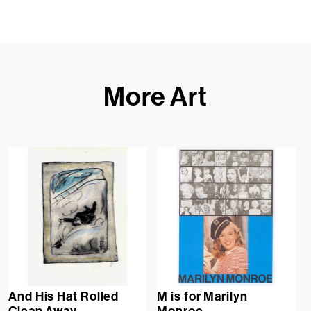
More Art
And His Hat Rolled
M is for Marilyn
Clean Away
Monroe