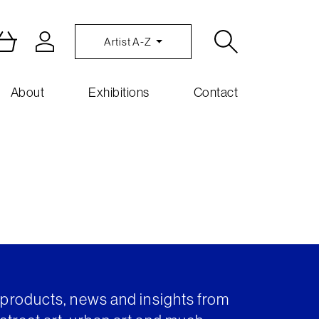
Artist A-Z
About
Exhibitions
Contact
t products, news and insights from