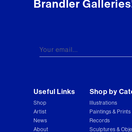
Brandler Galleries
Useful Links
Shop by Cat
Shop
Illustrations
Artist
Paintings & Prints
News
Records
About
Sculptures & Obj