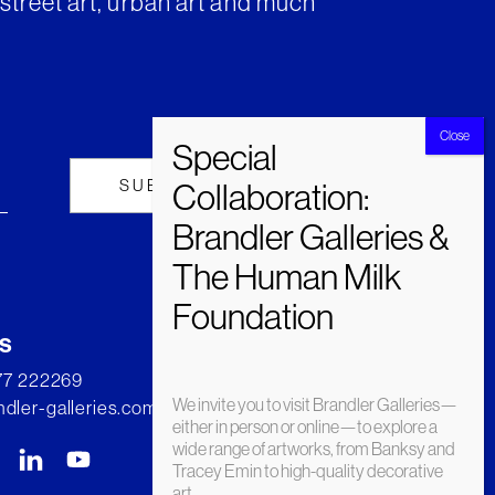
street art, urban art and much
s
277 222269
We invite you to visit Brandler Galleries—
dler-galleries.com
either in person or online—to explore a
wide range of artworks, from Banksy and
Tracey Emin to high-quality decorative
art.