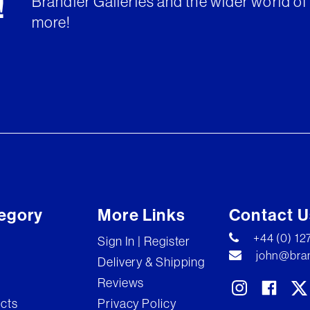
Brandler Galleries and the wider world of 
!
more!
egory
More Links
Contact U
+44 (0) 1
Sign In | Register
john@bran
Delivery & Shipping
Reviews
ects
Privacy Policy