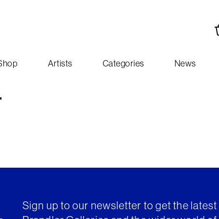
Shop
Artists
Categories
News
-
Sign up to our newsletter to get the lates