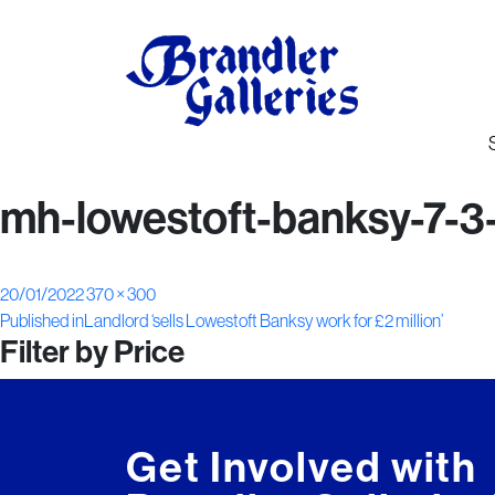
mh-lowestoft-banksy-7-3
Posted
Full
20/01/2022
370 × 300
Post
on
size
Published in
Landlord ‘sells Lowestoft Banksy work for £2 million’
Filter by Price
navigation
Get Involved with