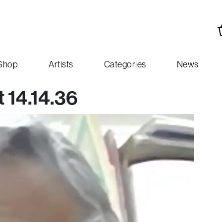
Shop
Artists
Categories
News
 14.14.36