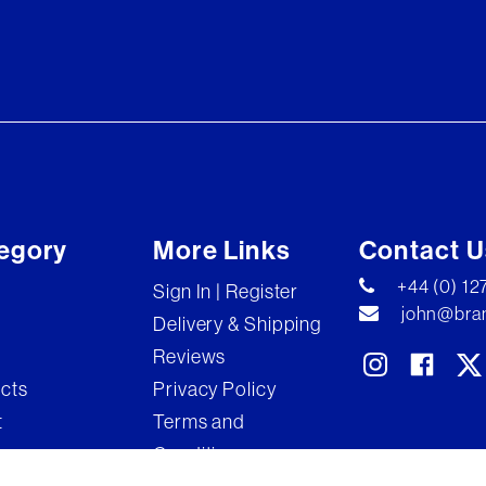
egory
More Links
Contact U
+44 (0) 1
Sign In | Register
john@bran
Delivery & Shipping
Reviews
ects
Privacy Policy
t
Terms and
Conditions