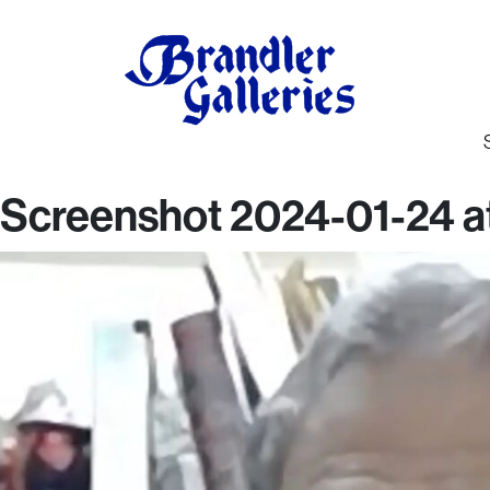
Screenshot 2024-01-24 at