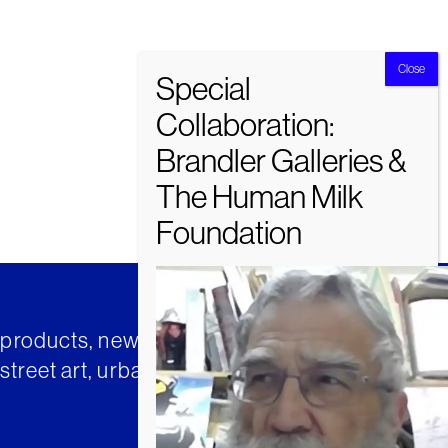
t products, news and insights from
street art, urban art and much