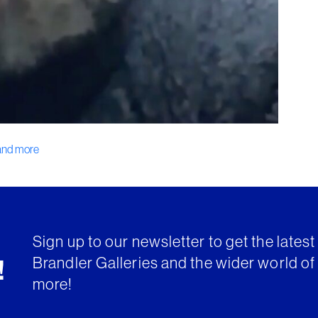
 and more
Sign up to our newsletter to get the lates
Brandler Galleries and the wider world of 
!
more!