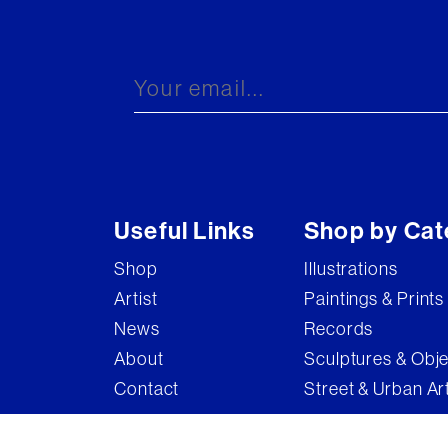
Useful Links
Shop by Cat
Shop
Illustrations
Artist
Paintings & Prints
News
Records
About
Sculptures & Obj
Contact
Street & Urban Ar