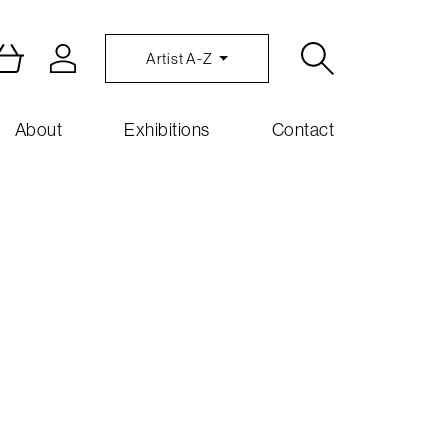
Artist A-Z
About
Exhibitions
Contact