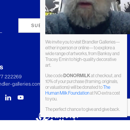
We invite you to visit Brandler Galleries—
either in person or online—to explore a
wide range of artworks, from Banksy and
Tracey Emin to high-quality decorative
art.
s
Use code
at checkout, and
DONORMILK
277 222269
10% of your purchase (framing, originals,
dler-galleries.com
or valuations) will be donated to
The
Human Milk Foundation
at NO extra cost
to you.
The perfect chance to give and give back.