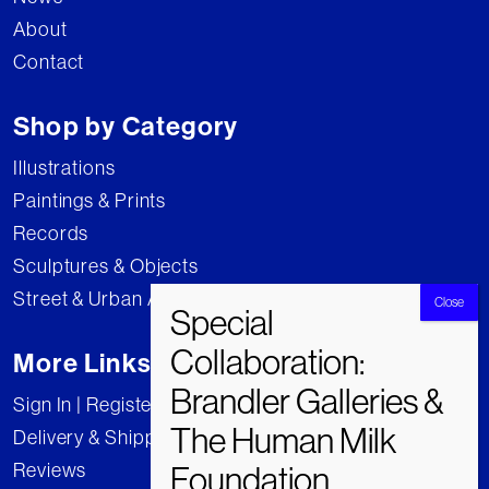
About
Contact
Shop by Category
Illustrations
Paintings & Prints
Records
Sculptures & Objects
Street & Urban Art
More Links
Sign In | Register
Delivery & Shipping
Reviews