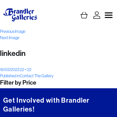
Previous Image
Next Image
linkedin
Posted
Full
18/03/2023
22 × 22
Post
on
size
Published in
Contact The Gallery
Filter by Price
navigation
Get Involved with Brandler
Galleries!