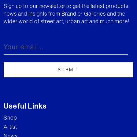
Sign up to our newsletter to get the latest products,
news and insights from Brandler Galleries and the
wider world of street art, urban art and much more!
Useful Links
Shop
Artist
News