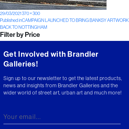
Posted
Full
29/03/2021
370 × 300
Post
on
size
Published in
CAMPAIGN LAUNCHED TO BRING BANKSY ARTWORK
BACK TO NOTTINGHAM
navigation
Filter by Price
Get Involved with Brandler
Galleries!
Sign up to our newsletter to get the latest products,
news and insights from Brandler Galleries and the
wider world of street art, urban art and much more!