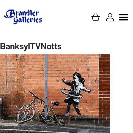
BanksyITVNotts