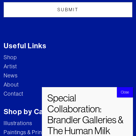
Useful Links
Shop
Artist
News
About
Contact
Shop by Category
Illustrations
Paintings & Prints