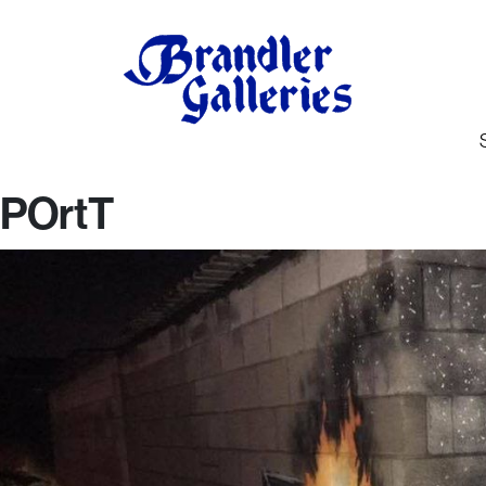
POrtT