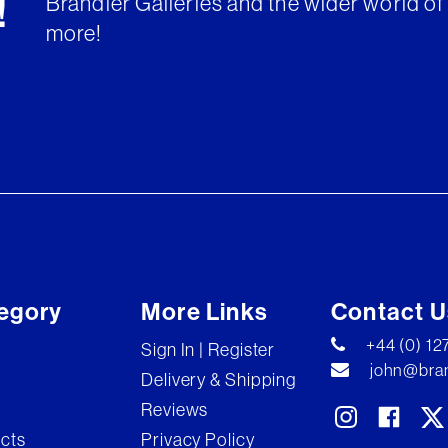
Brandler Galleries and the wider world of 
!
more!
egory
More Links
Contact U
+44 (0) 1
Sign In | Register
john@bran
Delivery & Shipping
Reviews
ects
Privacy Policy