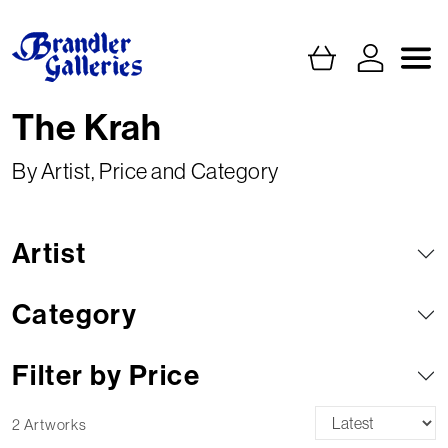
The Krah
By Artist, Price and Category
Artist
Category
Filter by Price
2 Artworks