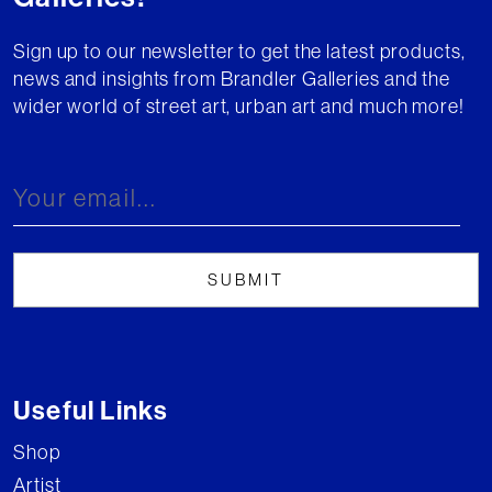
Sign up to our newsletter to get the latest products,
news and insights from Brandler Galleries and the
wider world of street art, urban art and much more!
Useful Links
Shop
Artist