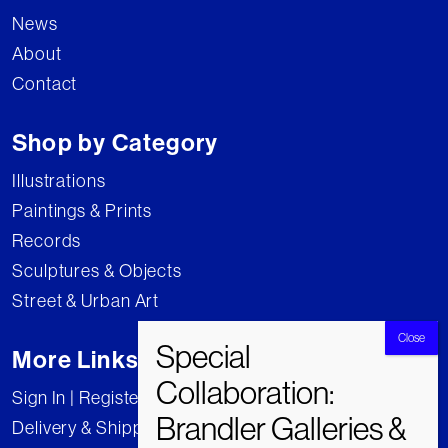
News
About
Contact
Shop by Category
Illustrations
Paintings & Prints
Records
Sculptures & Objects
Street & Urban Art
More Links
Sign In | Register
Delivery & Shipping