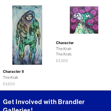
Character
The Krah
The Krah.
£
3,500
Character II
The Krah
£
3,500
Get Involved with Brandler
Galleries!