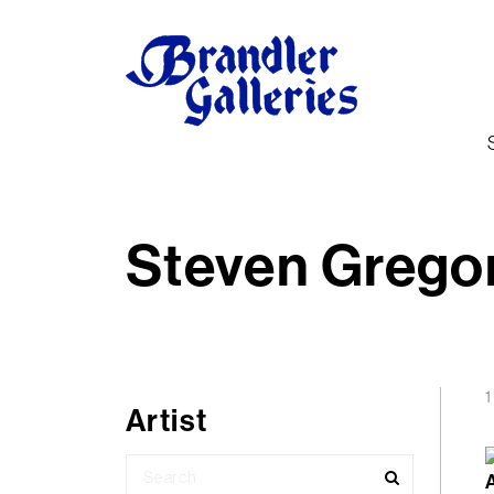
Steven Grego
1
Artist
Search
for: