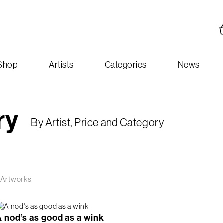
Shop
Artists
Categories
News
ry
By Artist, Price and Category
 Artworks
A nod’s as good as a wink