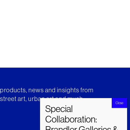
t products, news and insights from
street art, urban art and much