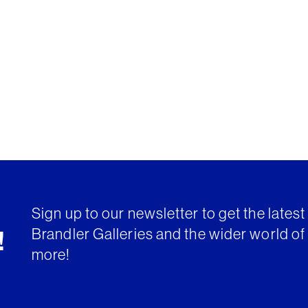
Sign up to our newsletter to get the lates
Brandler Galleries and the wider world of 
!
more!