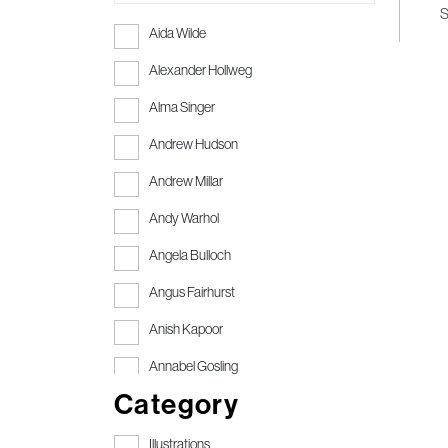
S
Aida Wilde
Alexander Hollweg
Alma Singer
Andrew Hudson
Andrew Millar
Andy Warhol
Angela Bulloch
Angus Fairhurst
Anish Kapoor
Annabel Gosling
Category
Anthony Gormley
Anthony Gormley RA
Illustrations