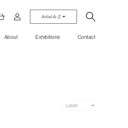
Artist A-Z
About
Exhibitions
Contact