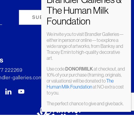
We invite you to visit Brandler Galleries—
either in person or online—to explore a
wide range of artworks, from Banksy and
Tracey Emin to high-quality decorative
art.
s
Use code
at checkout, and
DONORMILK
277 222269
10% of your purchase (framing, originals,
dler-galleries.com
or valuations) will be donated to
The
Human Milk Foundation
at NO extra cost
to you.
The perfect chance to give and give back.
© Brandler Galleries 2026. Made by
Slate