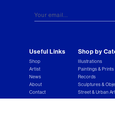
Brandler Galleries
Bruce McLean
Captain Pugwash
Carel Weight
Charming Baker
Useful Links
Shop by Cat
Connor Brothers
Shop
Illustrations
Copyright
Artist
Paintings & Prints
Cyclops
News
Records
D'Face
About
Sculptures & Obj
Contact
Street & Urban Ar
Dame Elizabeth Frink
Damian Hirst
Damien Hirst