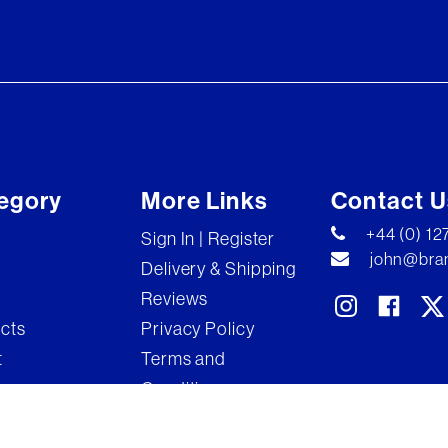
egory
More Links
Contact U
+44 (0) 1
Sign In | Register
john@bran
Delivery & Shipping
Reviews
ects
Privacy Policy
t
Terms and
Conditions