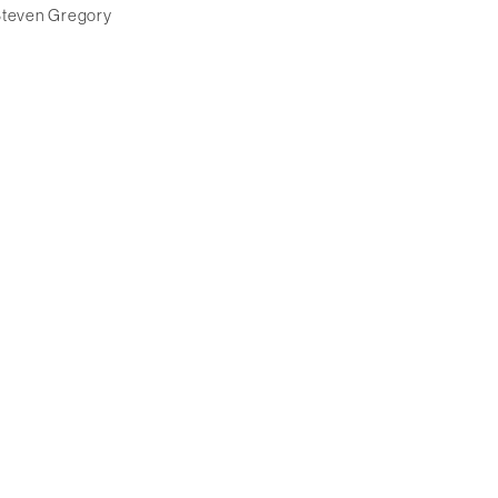
teven Gregory