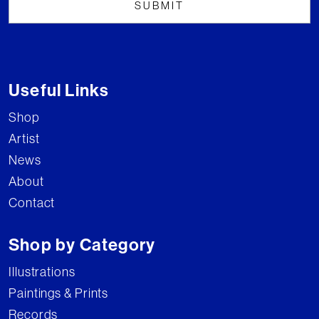
Useful Links
Shop
Artist
News
About
Contact
Shop by Category
Illustrations
Paintings & Prints
Records