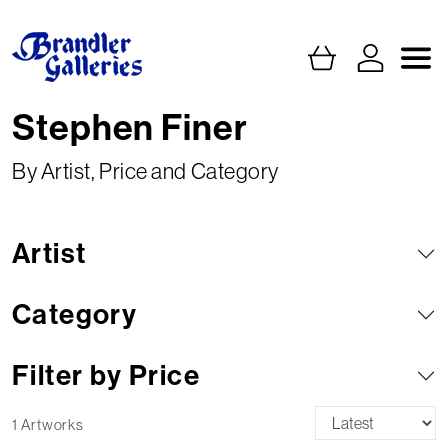
Stephen Finer
By Artist, Price and Category
Artist
Category
Filter by Price
1 Artworks