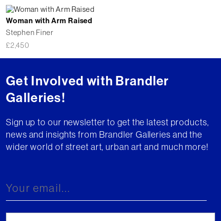
Woman with Arm Raised
Stephen Finer
£
2,450
Get Involved with Brandler
Galleries!
Sign up to our newsletter to get the latest products,
news and insights from Brandler Galleries and the
wider world of street art, urban art and much more!