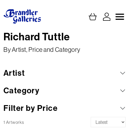
Richard Tuttle
By Artist, Price and Category
Artist
Category
Filter by Price
1 Artworks