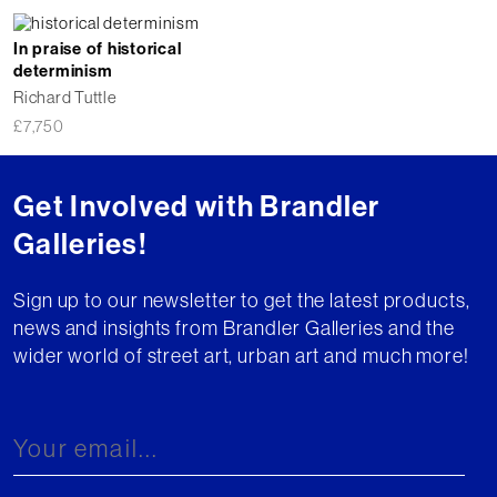
In praise of historical
determinism
Richard Tuttle
£
7,750
Get Involved with Brandler
Galleries!
Sign up to our newsletter to get the latest products,
news and insights from Brandler Galleries and the
wider world of street art, urban art and much more!