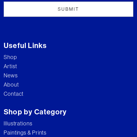
Useful Links
Shop
Artist
News
About
Contact
Shop by Category
Illustrations
Paintings & Prints