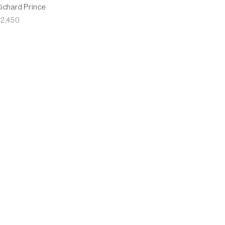
ichard Prince
£
2,450