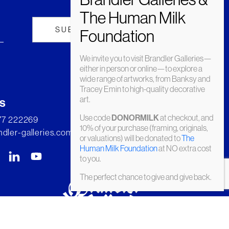
We invite you to visit Brandler Galleries—
either in person or online—to explore a
wide range of artworks, from Banksy and
Tracey Emin to high-quality decorative
art.
s
Use code
at checkout, and
DONORMILK
277 222269
10% of your purchase (framing, originals,
dler-galleries.com
or valuations) will be donated to
The
Human Milk Foundation
at NO extra cost
to you.
The perfect chance to give and give back.
© Brandler Galleries 2026. Made by
Slate