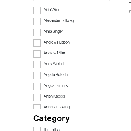
R
Aida Wilde
Alexander Hollweg
Alma Singer
Andrew Hudson
Andrew Millar
Andy Warhol
Angela Bulloch
Angus Fairhurst
Anish Kapoor
Annabel Gosling
Category
Anthony Gormley
Anthony Gormley RA
Illustrations