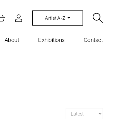
Artist A-Z
About
Exhibitions
Contact