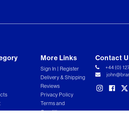
egory
More Links
Contact U
+44 (0) 1
Sign In | Register
john@bran
Delivery & Shipping
Reviews
ects
Privacy Policy
t
Terms and
Conditions