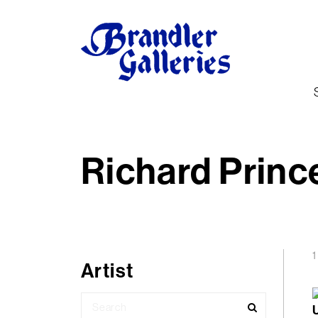
Richard Princ
1
Artist
Search
for: