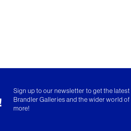
Sign up to our newsletter to get the lates
Brandler Galleries and the wider world of 
!
more!