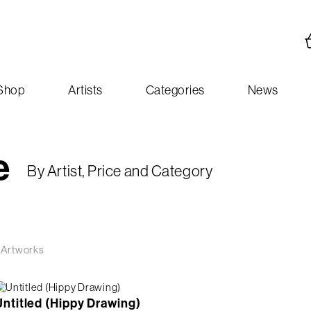
Shop
Artists
Categories
News
e
By Artist, Price and Category
 Artworks
Untitled (Hippy Drawing)