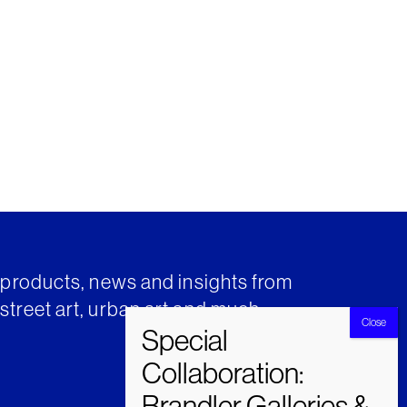
t products, news and insights from
street art, urban art and much