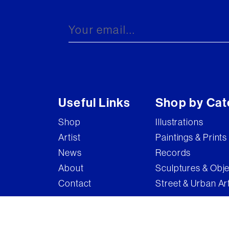
Brandler Galleries
Bruce McLean
Captain Pugwash
Carel Weight
Charming Baker
Useful Links
Shop by Cat
Connor Brothers
Shop
Illustrations
Copyright
Artist
Paintings & Prints
Cyclops
News
Records
D'Face
About
Sculptures & Obj
Contact
Street & Urban Ar
Dame Elizabeth Frink
Damian Hirst
Damien Hirst