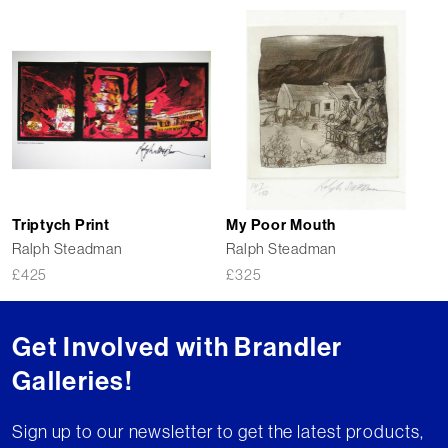
Triptych Print
My Poor Mouth
Ralph Steadman
Ralph Steadman
£
425
£
325
Get Involved with Brandler
Galleries!
Sign up to our newsletter to get the latest products,