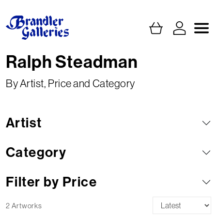
Ralph Steadman
By Artist, Price and Category
Artist
Category
Filter by Price
2 Artworks