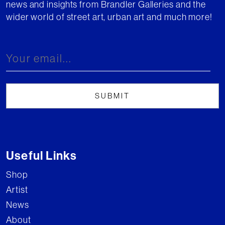
news and insights from Brandler Galleries and the
wider world of street art, urban art and much more!
Useful Links
Shop
Artist
News
About