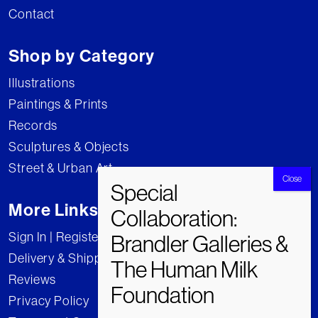
Contact
Shop by Category
Illustrations
Paintings & Prints
Records
Sculptures & Objects
Street & Urban Art
More Links
Sign In | Register
Delivery & Shipping
Reviews
Privacy Policy