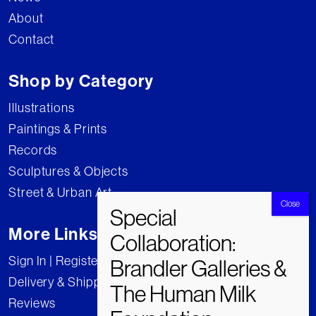
About
Contact
Shop by Category
Illustrations
Paintings & Prints
Records
Sculptures & Objects
Street & Urban Art
More Links
Sign In | Register
Delivery & Shipping
Reviews