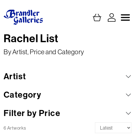
Rachel List
By Artist, Price and Category
Artist
Category
Filter by Price
6 Artworks