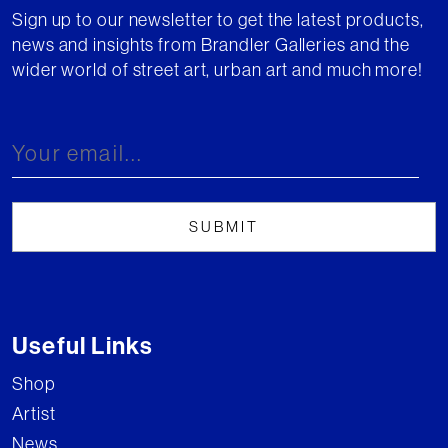
Sign up to our newsletter to get the latest products,
news and insights from Brandler Galleries and the
wider world of street art, urban art and much more!
Useful Links
Shop
Artist
News