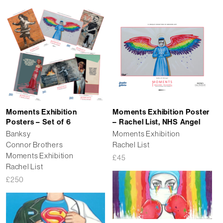
Moments Exhibition
Moments Exhibition Poster
Posters – Set of 6
– Rachel List, NHS Angel
Banksy
Moments Exhibition
Connor Brothers
Rachel List
Moments Exhibition
£
45
Rachel List
£
250