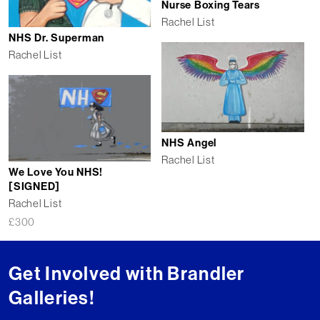
Nurse Boxing Tears
Rachel List
NHS Dr. Superman
Rachel List
NHS Angel
Rachel List
We Love You NHS!
[SIGNED]
Rachel List
£
300
Get Involved with Brandler
Galleries!