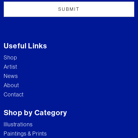
Useful Links
Shop
Artist
News
About
Contact
Shop by Category
Illustrations
Paintings & Prints