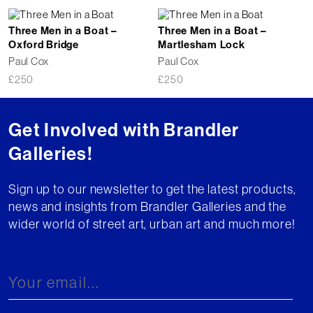
Three Men in a Boat –
Three Men in a Boat –
Oxford Bridge
Martlesham Lock
Paul Cox
Paul Cox
£
250
£
250
Get Involved with Brandler
Galleries!
Sign up to our newsletter to get the latest products,
news and insights from Brandler Galleries and the
wider world of street art, urban art and much more!