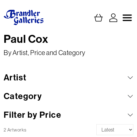
Paul Cox
By Artist, Price and Category
Artist
Category
Filter by Price
2 Artworks