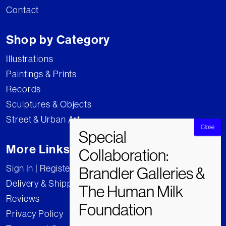
Contact
Shop by Category
Illustrations
Paintings & Prints
Records
Sculptures & Objects
Street & Urban Art
More Links
Sign In | Register
Delivery & Shipping
Reviews
Privacy Policy