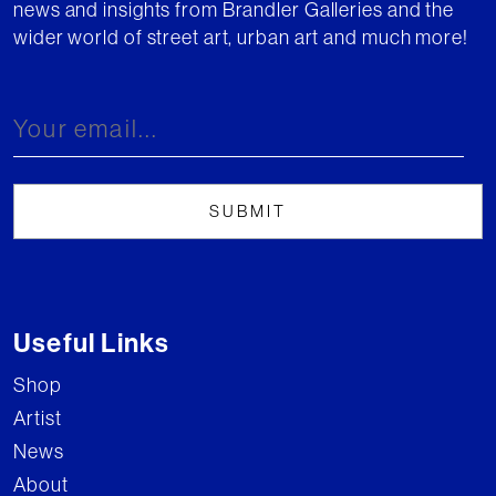
news and insights from Brandler Galleries and the
wider world of street art, urban art and much more!
Useful Links
Shop
Artist
News
About