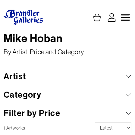
Mike Hoban
By Artist, Price and Category
Artist
Category
Filter by Price
1 Artworks