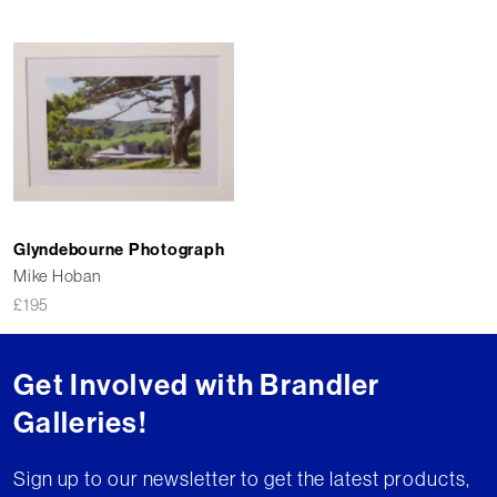
Glyndebourne Photograph
Mike Hoban
£
195
Get Involved with Brandler
Galleries!
Sign up to our newsletter to get the latest products,