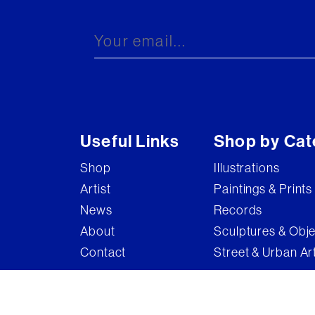
Brandler Galleries
Bruce McLean
Captain Pugwash
Carel Weight
Charming Baker
Useful Links
Shop by Cat
Connor Brothers
Shop
Illustrations
Copyright
Artist
Paintings & Prints
Cyclops
News
Records
D'Face
About
Sculptures & Obj
Contact
Street & Urban Ar
Dame Elizabeth Frink
Damian Hirst
Damien Hirst