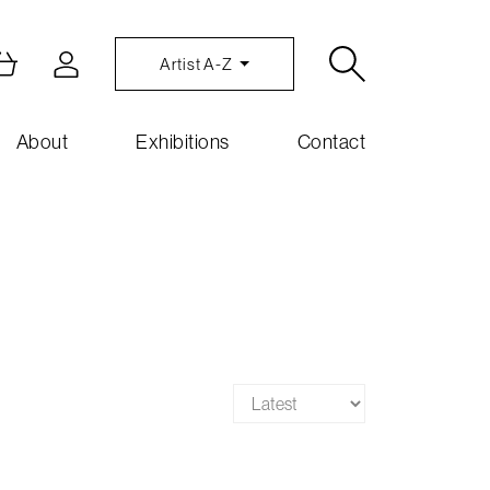
Artist A-Z
About
Exhibitions
Contact