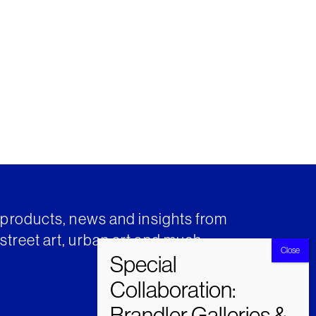
t products, news and insights from
street art, urban art and much