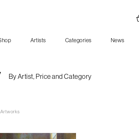
Shop
Artists
Categories
News
y
By Artist, Price and Category
 Artworks