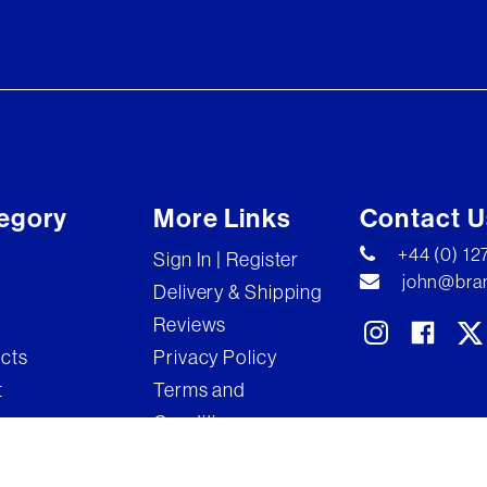
egory
More Links
Contact U
+44 (0) 1
Sign In | Register
john@bran
Delivery & Shipping
Reviews
ects
Privacy Policy
t
Terms and
Conditions