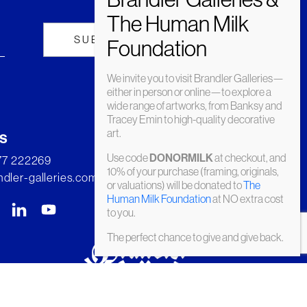
We invite you to visit Brandler Galleries—
either in person or online—to explore a
wide range of artworks, from Banksy and
Tracey Emin to high-quality decorative
art.
s
Use code
at checkout, and
DONORMILK
277 222269
10% of your purchase (framing, originals,
dler-galleries.com
or valuations) will be donated to
The
Human Milk Foundation
at NO extra cost
to you.
The perfect chance to give and give back.
© Brandler Galleries 2026. Made by
Slate