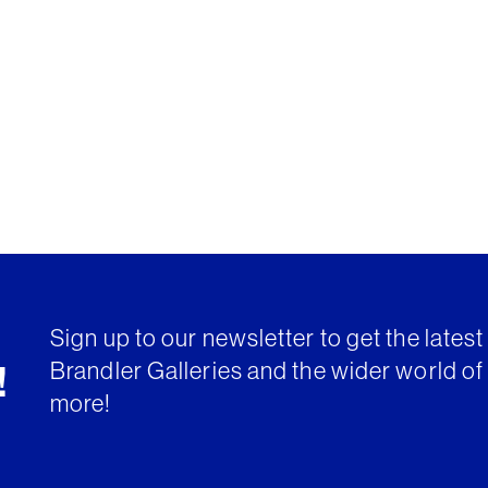
Sign up to our newsletter to get the lates
Brandler Galleries and the wider world of 
!
more!