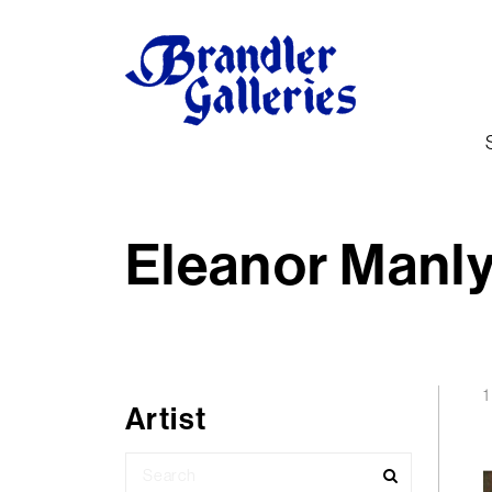
Eleanor Manl
1
Artist
Search
for: