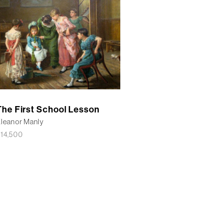
The First School Lesson
leanor Manly
£
14,500