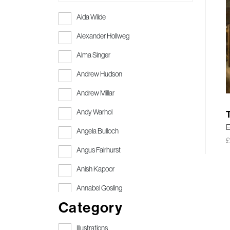
Aida Wilde
Alexander Hollweg
Alma Singer
Andrew Hudson
Andrew Millar
Andy Warhol
E
Angela Bulloch
Angus Fairhurst
Anish Kapoor
Annabel Gosling
Category
Anthony Gormley
Anthony Gormley RA
Illustrations