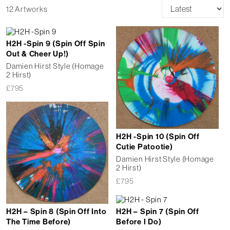
12 Artworks
H2H -Spin 9 (Spin Off Spin
Out & Cheer Up!)
Damien Hirst Style (Homage
2 Hirst)
£
795
H2H -Spin 10 (Spin Off
Cutie Patootie)
Damien Hirst Style (Homage
2 Hirst)
£
795
H2H – Spin 8 (Spin Off Into
H2H – Spin 7 (Spin Off
The Time Before)
Before I Do)