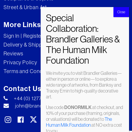
Street & Urban Art
More Links
Sign In | Register
Delivery & Shipping
Reviews
Privacy Policy
Terms and Conditions
We invite you to visit Brandler Galleries—
either in person or online—to explore a
wide range of artworks, from Banksy and
Contact Us
Tracey Emin to high-quality decorative
art.
+44 (0) 1277 222269
john@brandler-galleries.com
Use code
at checkout, and
DONORMILK
10% of your purchase (framing, originals,
or valuations) will be donated to
The
Human Milk Foundation
at NO extra cost
to you.