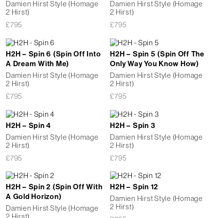
Damien Hirst Style (Homage
Damien Hirst Style (Homage
2 Hirst)
2 Hirst)
£
795
£
795
H2H – Spin 6 (Spin Off Into
H2H – Spin 5 (Spin Off The
A Dream With Me)
Only Way You Know How)
Damien Hirst Style (Homage
Damien Hirst Style (Homage
2 Hirst)
2 Hirst)
£
795
£
795
H2H – Spin 4
H2H – Spin 3
Damien Hirst Style (Homage
Damien Hirst Style (Homage
2 Hirst)
2 Hirst)
£
795
£
795
H2H – Spin 2 (Spin Off With
H2H – Spin 12
A Gold Horizon)
Damien Hirst Style (Homage
2 Hirst)
Damien Hirst Style (Homage
2 Hirst)