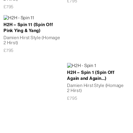
£
795
£
795
H2H – Spin 11 (Spin Off
Pink Ying & Yang)
Damien Hirst Style (Homage
2 Hirst)
£
795
H2H – Spin 1 (Spin Off
Again and Again…)
Damien Hirst Style (Homage
2 Hirst)
£
795