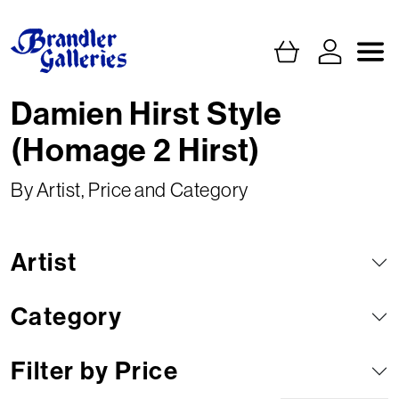
Damien Hirst Style
(Homage 2 Hirst)
By Artist, Price and Category
Artist
Category
Filter by Price