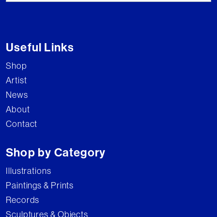
Useful Links
Shop
Artist
News
About
Contact
Shop by Category
Illustrations
Paintings & Prints
Records
Sculptures & Objects