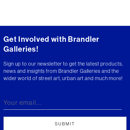
Get Involved with Brandler
Galleries!
Sign up to our newsletter to get the latest products,
news and insights from Brandler Galleries and the
wider world of street art, urban art and much more!