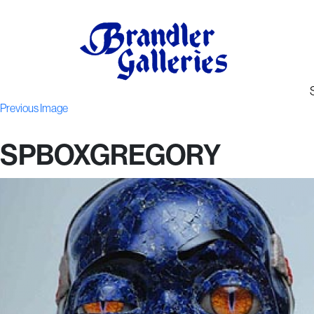
Previous Image
SPBOXGREGORY