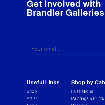
Get Involved with
Brandler Galleries
Useful Links
Shop by Cat
Shop
Illustrations
Artist
Paintings & Prints