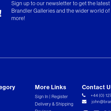
Sign up to our newsletter to get the lates
Brandler Galleries and the wider world of 
!
more!
egory
More Links
Contact U
+44 (0) 1
Sign In | Register
john@bran
Delivery & Shipping