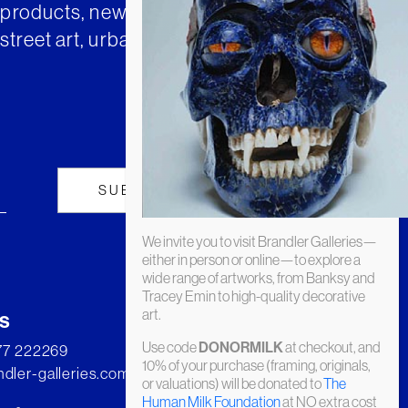
t products, news and insights from
street art, urban art and much
We invite you to visit Brandler Galleries—
either in person or online—to explore a
wide range of artworks, from Banksy and
Tracey Emin to high-quality decorative
art.
s
Use code
at checkout, and
DONORMILK
277 222269
10% of your purchase (framing, originals,
dler-galleries.com
or valuations) will be donated to
The
Human Milk Foundation
at NO extra cost