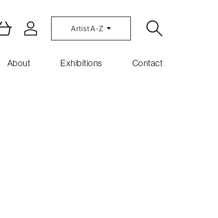
Artist A-Z
About
Exhibitions
Contact