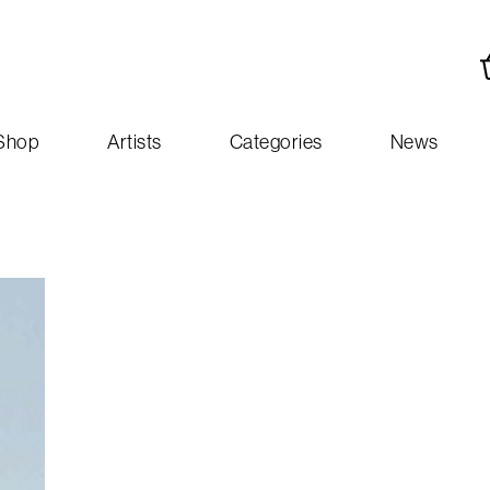
Shop
Artists
Categories
News