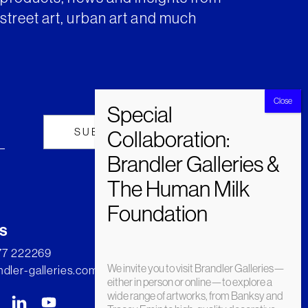
street art, urban art and much
s
277 222269
We invite you to visit Brandler Galleries—
dler-galleries.com
either in person or online—to explore a
wide range of artworks, from Banksy and