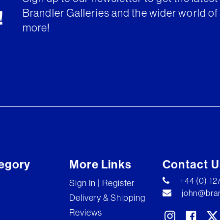
Brandler Galleries and the wider world of 
!
more!
egory
More Links
Contact U
+44 (0) 1
Sign In | Register
john@bran
Delivery & Shipping
Reviews