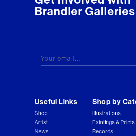
Brandler Galleries
Useful Links
Shop by Cat
Shop
Illustrations
Artist
Paintings & Prints
News
Records