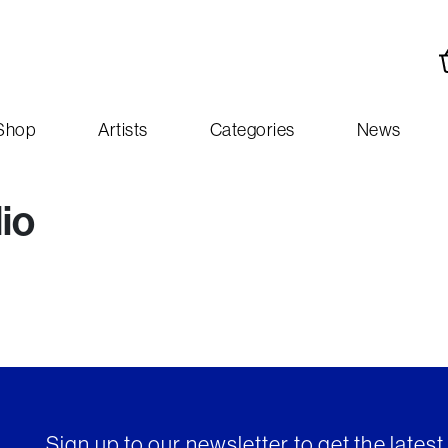
Shop
Artists
Categories
News
lio
Sign up to our newsletter to get the lates