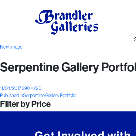
Next Image
Serpentine Gallery Portfo
Posted
Full
11/04/2017
290 × 290
Post
on
size
Published in
Serpentine Gallery Portfolio
Filter by Price
navigation
Get Involved with