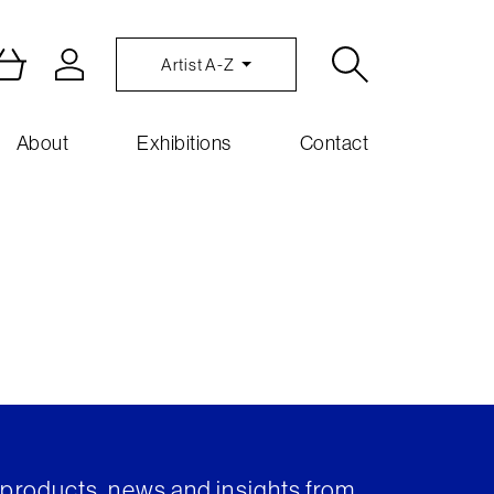
Artist A-Z
About
Exhibitions
Contact
t products, news and insights from