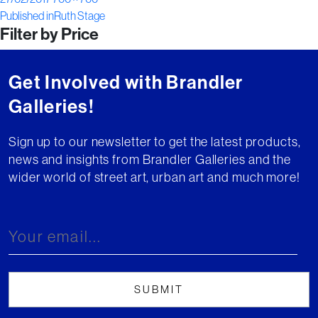
Post
on
size
Published in
Ruth Stage
Filter by Price
navigation
Get Involved with Brandler
Galleries!
Sign up to our newsletter to get the latest products,
news and insights from Brandler Galleries and the
wider world of street art, urban art and much more!