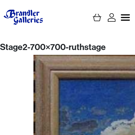
Stage2-700×700-ruthstage