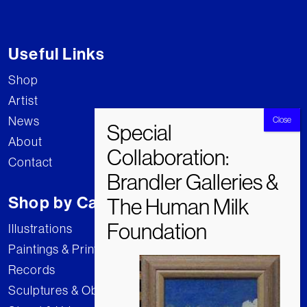
Useful Links
Shop
Artist
News
About
Contact
Shop by Category
Illustrations
Paintings & Prints
Records
Sculptures & Objects