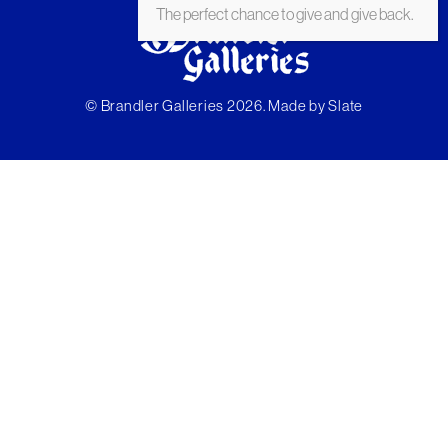
The perfect chance to give and give back.
© Brandler Galleries 2026. Made by
Slate