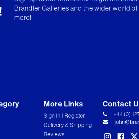
Brandler Galleries and the wider world of 
!
more!
egory
More Links
Contact U
+44 (0) 1
Sign In | Register
john@bran
Delivery & Shipping
Reviews