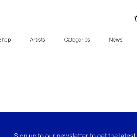
Shop
Artists
Categories
News
Sign up to our newsletter to get the lates