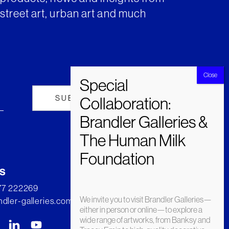
street art, urban art and much
s
277 222269
We invite you to visit Brandler Galleries—
dler-galleries.com
either in person or online—to explore a
wide range of artworks, from Banksy and