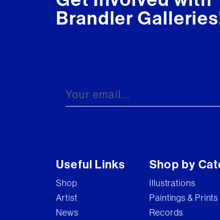
Brandler Galleries
Useful Links
Shop by Cat
Shop
Illustrations
Artist
Paintings & Prints
News
Records