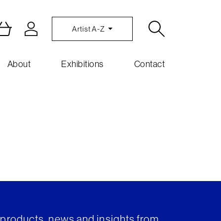
Artist A-Z
About
Exhibitions
Contact
t products, news and insights from