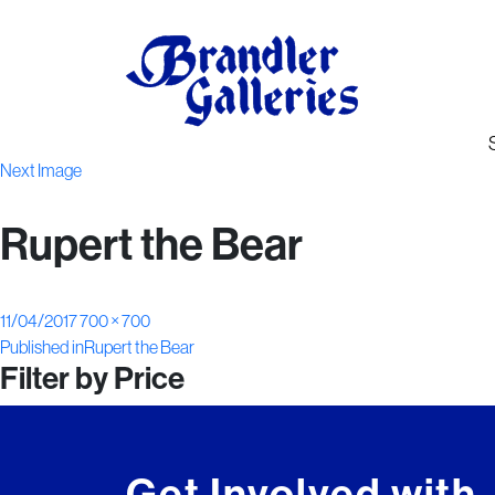
Next Image
Rupert the Bear
Posted
Full
11/04/2017
700 × 700
Post
on
size
Published in
Rupert the Bear
Filter by Price
navigation
Get Involved with