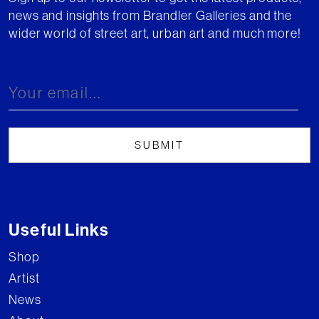
news and insights from Brandler Galleries and the
wider world of street art, urban art and much more!
Useful Links
Shop
Artist
News