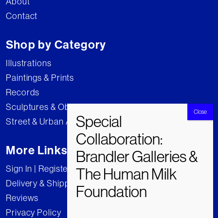
About
Contact
Shop by Category
Illustrations
Paintings & Prints
Records
Sculptures & Objects
Street & Urban Art
More Links
Sign In | Register
Delivery & Shipping
Reviews
Privacy Policy