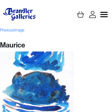
Previous Image
Maurice