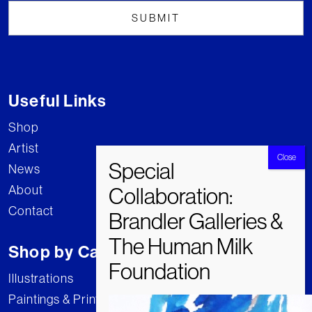
Useful Links
Shop
Artist
News
About
Contact
Shop by Category
Illustrations
Paintings & Prints