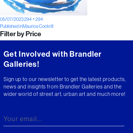
Posted
Full
05/07/2023
294 × 294
Post
on
size
Published in
Maurice Cockrill
Filter by Price
navigation
Get Involved with Brandler
Galleries!
Sign up to our newsletter to get the latest products,
news and insights from Brandler Galleries and the
wider world of street art, urban art and much more!