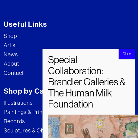
Useful Links
Shop
Artist
News
About
Contact
Shop by Category
Illustrations
Paintings & Prints
Records
Sculptures & Objects