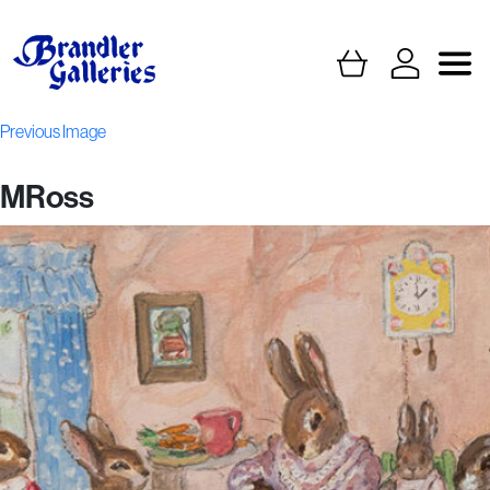
Previous Image
MRoss