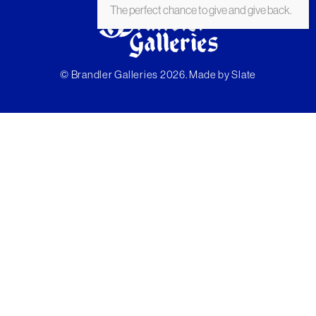
The perfect chance to give and give back.
© Brandler Galleries 2026. Made by
Slate