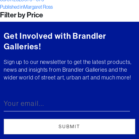
Post
on
size
Published in
Margaret Ross
Filter by Price
navigation
Get Involved with Brandler
Galleries!
Sign up to our newsletter to get the latest products,
news and insights from Brandler Galleries and the
wider world of street art, urban art and much more!