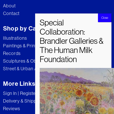
About
Contact
Shop by Category
Illustrations
Paintings & Prints
Records
Sculptures & Objects
Street & Urban Art
More Links
Sign In | Register
Delivery & Shipping
Reviews