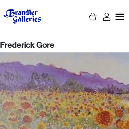
Frederick Gore