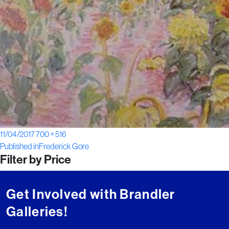
Posted
Full
11/04/2017
700 × 516
Post
on
size
Published in
Frederick Gore
Filter by Price
navigation
Get Involved with Brandler
Galleries!