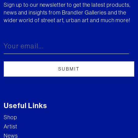
Sign up to our newsletter to get the latest products,
news and insights from Brandler Galleries and the
wider world of street art, urban art and much more!
Useful Links
Shop
Artist
News