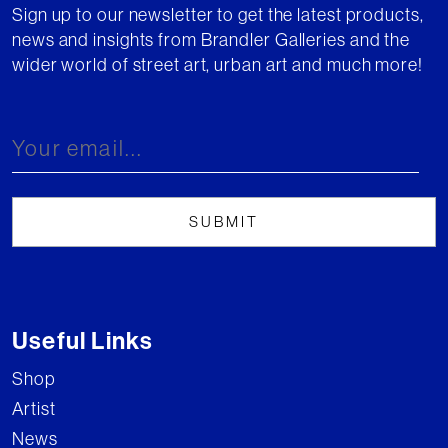
Sign up to our newsletter to get the latest products,
news and insights from Brandler Galleries and the
wider world of street art, urban art and much more!
Useful Links
Shop
Artist
News