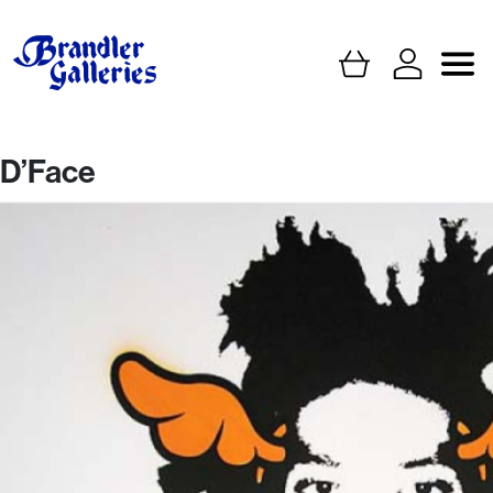
D’Face