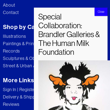
About
Contact
Shop by Category
Illustrations
Paintings & Prints
Records
Sculptures & Objects
Street & Urban Art
More Links
Sign In | Register
Delivery & Shipping
Reviews