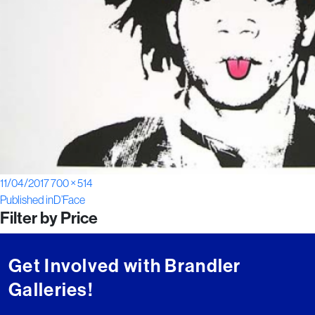
Posted
Full
11/04/2017
700 × 514
Post
on
size
Published in
D’Face
Filter by Price
navigation
Get Involved with Brandler
Galleries!