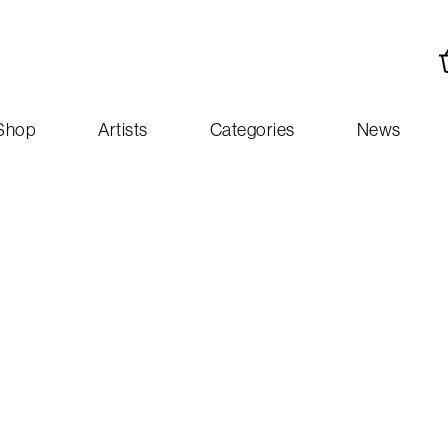
Shop
Artists
Categories
News