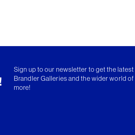
Sign up to our newsletter to get the lates
Brandler Galleries and the wider world of 
!
more!