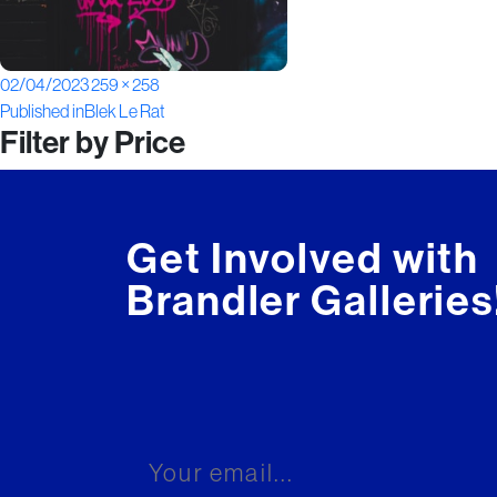
Posted
Full
02/04/2023
259 × 258
Post
on
size
Published in
Blek Le Rat
Filter by Price
navigation
Get Involved with
Brandler Galleries