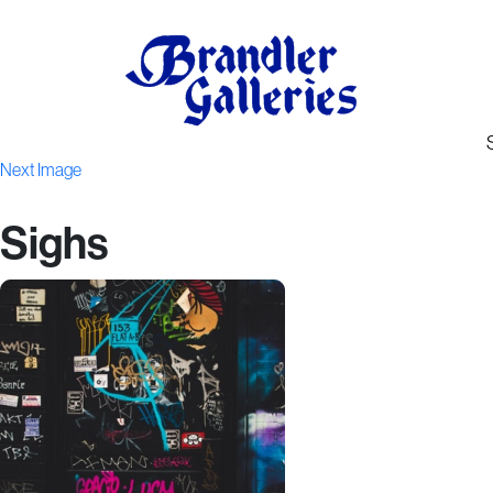
Next Image
Sighs