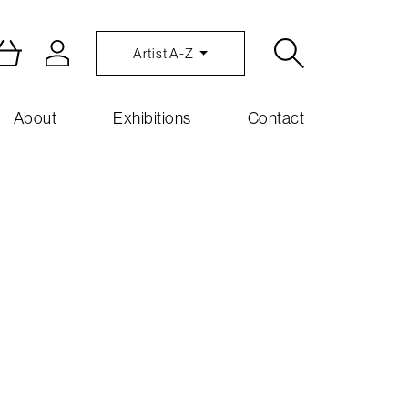
Artist A-Z
About
Exhibitions
Contact