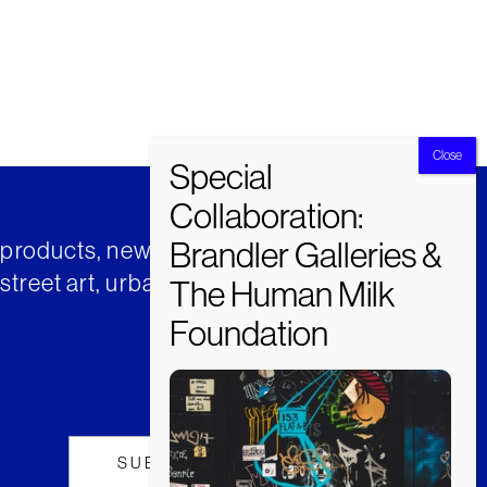
t products, news and insights from
street art, urban art and much