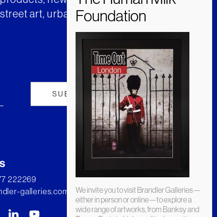
street art, urban art and much
s
277 222269
We invite you to visit Brandler Galleries—
dler-galleries.com
either in person or online—to explore a
wide range of artworks, from Banksy and