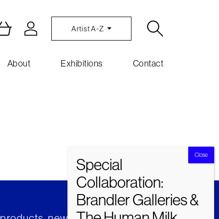
Artist A-Z
About
Exhibitions
Contact
t products, news and insights from