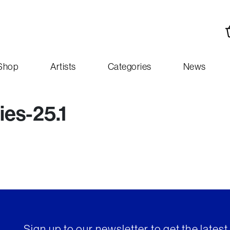
Shop
Artists
Categories
News
es-25.1
Sign up to our newsletter to get the lates