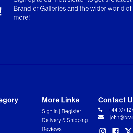
Brandler Galleries and the wider world of 
!
more!
egory
More Links
Contact U
+44 (0) 1
Sign In | Register
john@bran
Delivery & Shipping
Reviews