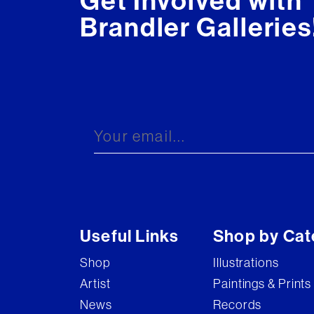
Get Involved with
Brandler Galleries
Useful Links
Shop by Cat
Shop
Illustrations
Artist
Paintings & Prints
News
Records