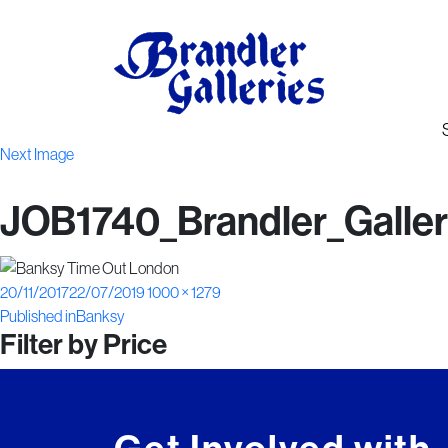
Next Image
JOB1740_Brandler_Galleri
Posted
Full
20/11/2017
22/07/2019
1000 × 1279
Post
on
size
Published in
Banksy
Filter by Price
navigation