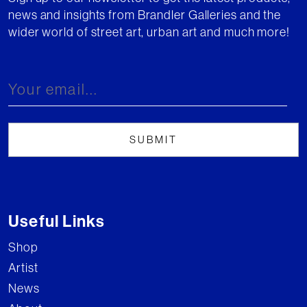
news and insights from Brandler Galleries and the
wider world of street art, urban art and much more!
Useful Links
Shop
Artist
News