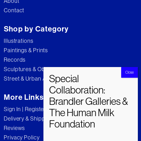
About
Contact
Shop by Category
Illustrations
Paintings & Prints
Records
Sculptures & Objects
Street & Urban Art
More Links
Sign In | Register
Delivery & Shipping
Reviews
Privacy Policy