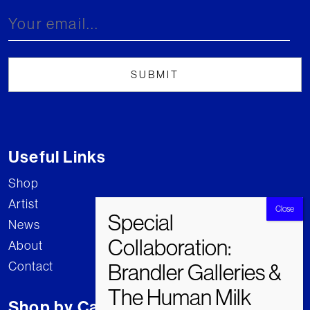
Useful Links
Shop
Artist
News
About
Contact
Shop by Category