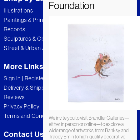
Illustrations
Paintings & Prints
Records
Sculptures & Objects
Street & Urban Art
More Links
Sign In | Register
Delivery & Shipping
Reviews
Privacy Policy
Terms and Conditions
We invite you to visit Brandler Galleries—
either in person or online—to explore a
wide range of artworks, from Banksy and
Contact Us
Tracey Emin to high-quality decorative