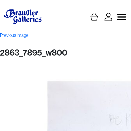
Previous Image
2863_7895_w800