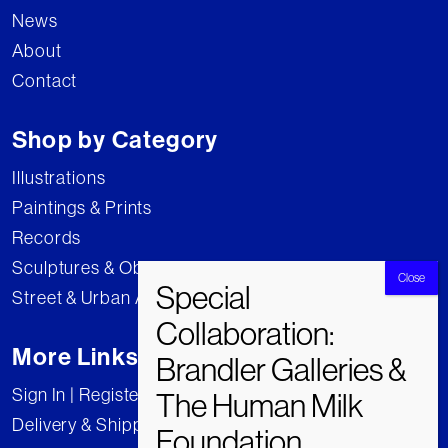
News
About
Contact
Shop by Category
Illustrations
Paintings & Prints
Records
Sculptures & Objects
Street & Urban Art
More Links
Sign In | Register
Delivery & Shipping