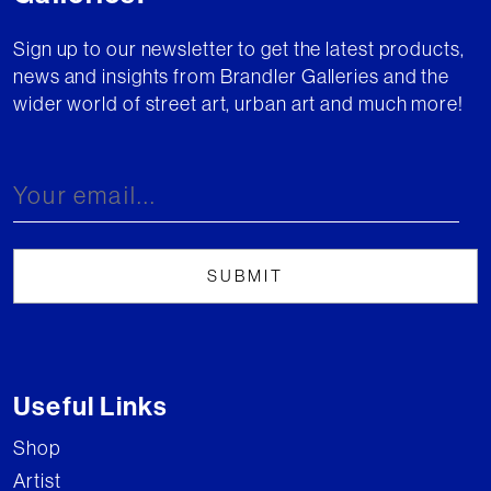
Sign up to our newsletter to get the latest products,
news and insights from Brandler Galleries and the
wider world of street art, urban art and much more!
Useful Links
Shop
Artist