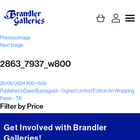
Previous Image
Next Image
2863_7937_w800
Posted
Full
26/06/2024
800 × 600
Post
on
size
Published in
Dave Buonaguidi – Signed Limited Edition Art Wrapping
Paper – TA!
navigation
Filter by Price
Get Involved with Brandler
Galleries!