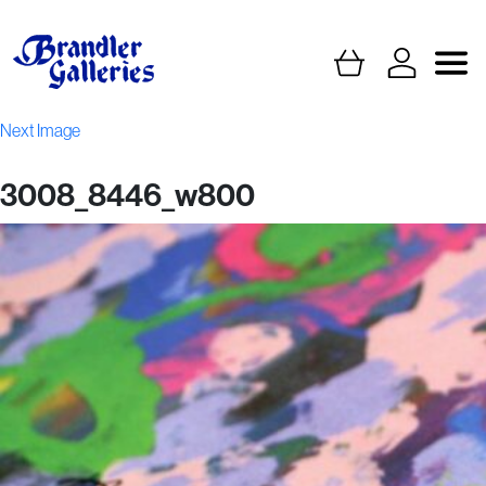
Next Image
3008_8446_w800