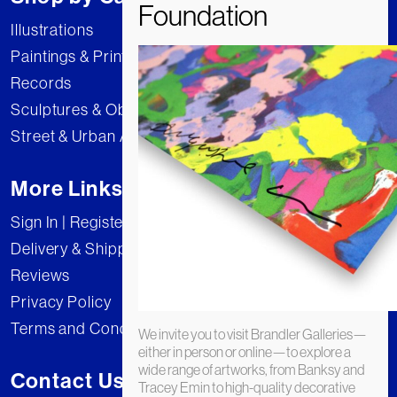
Illustrations
Paintings & Prints
Records
Sculptures & Objects
Street & Urban Art
More Links
Sign In | Register
Delivery & Shipping
Reviews
Privacy Policy
Terms and Conditions
We invite you to visit Brandler Galleries—
either in person or online—to explore a
wide range of artworks, from Banksy and
Contact Us
Tracey Emin to high-quality decorative