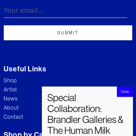
Useful Links
Shop
Artist
News
About
Contact
Shop by Category