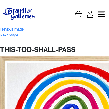
Previous Image
Next Image
THIS-TOO-SHALL-PASS