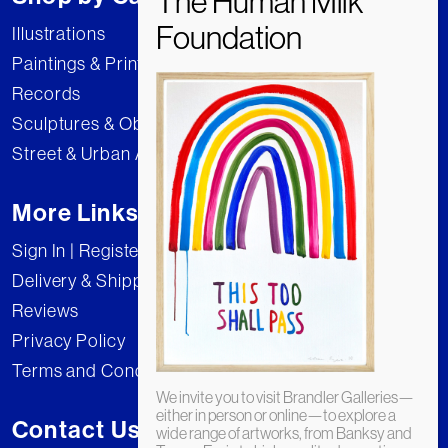
Illustrations
Paintings & Prints
Records
Sculptures & Objects
Street & Urban Art
More Links
Sign In | Register
Delivery & Shipping
Reviews
Privacy Policy
Terms and Conditions
We invite you to visit Brandler Galleries—
either in person or online—to explore a
Contact Us
wide range of artworks, from Banksy and