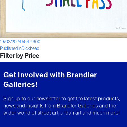
Posted
Full
19/02/2024
584 × 800
Post
on
size
Published in
Dickhead
Filter by Price
navigation
Get Involved with Brandler
Galleries!
Sign up to our newsletter to get the latest products,
news and insights from Brandler Galleries and the
wider world of street art, urban art and much more!