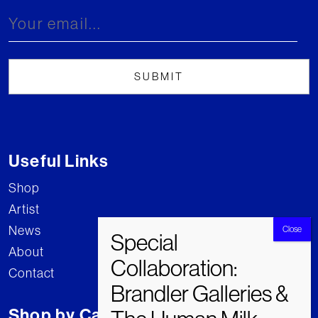
Useful Links
Shop
Artist
News
About
Contact
Shop by Category