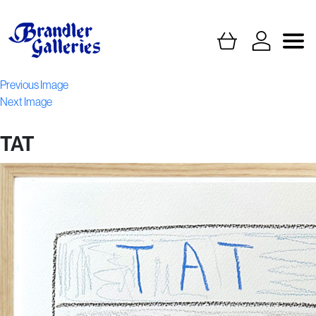
Previous Image
Next Image
TAT