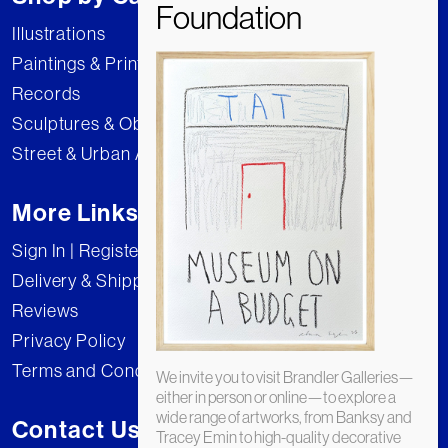
Illustrations
Paintings & Prints
Records
Sculptures & Objects
Street & Urban Art
More Links
Sign In | Register
Delivery & Shipping
Reviews
Privacy Policy
Terms and Conditions
We invite you to visit Brandler Galleries—
either in person or online—to explore a
wide range of artworks, from Banksy and
Contact Us
Tracey Emin to high-quality decorative