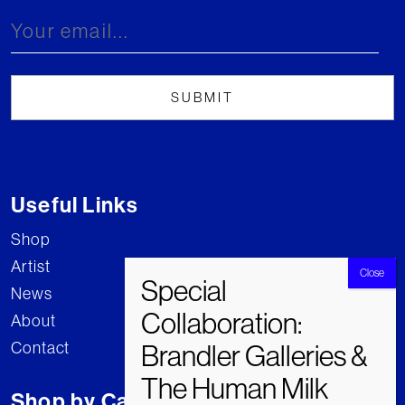
Useful Links
Shop
Artist
News
About
Contact
Shop by Category