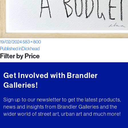
Posted
Full
19/02/2024
583 × 800
Post
on
size
Published in
Dickhead
Filter by Price
navigation
Get Involved with Brandler
Galleries!
Sign up to our newsletter to get the latest products,
news and insights from Brandler Galleries and the
wider world of street art, urban art and much more!