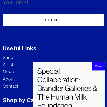
Useful Links
Shop
Artist
News
About
Contact
Shop by Category