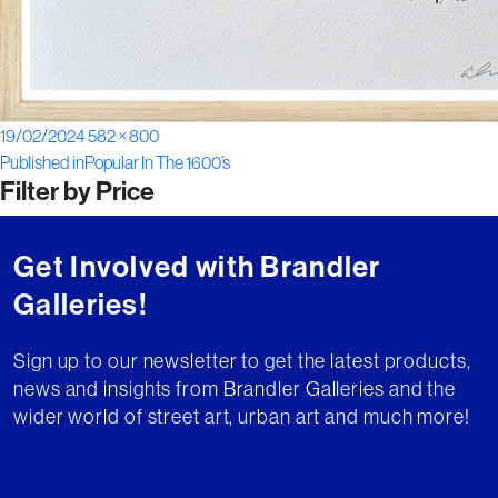
Posted
Full
19/02/2024
582 × 800
Post
on
size
Published in
Popular In The 1600’s
Filter by Price
navigation
Get Involved with Brandler
Galleries!
Sign up to our newsletter to get the latest products,
news and insights from Brandler Galleries and the
wider world of street art, urban art and much more!