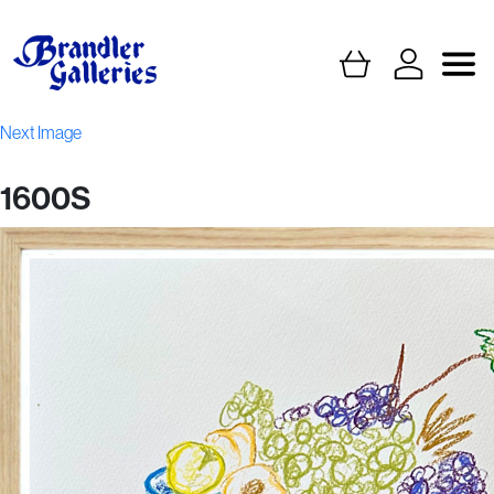
Next Image
1600S