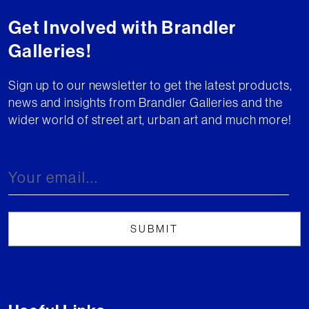
Get Involved with Brandler
Galleries!
Sign up to our newsletter to get the latest products,
news and insights from Brandler Galleries and the
wider world of street art, urban art and much more!