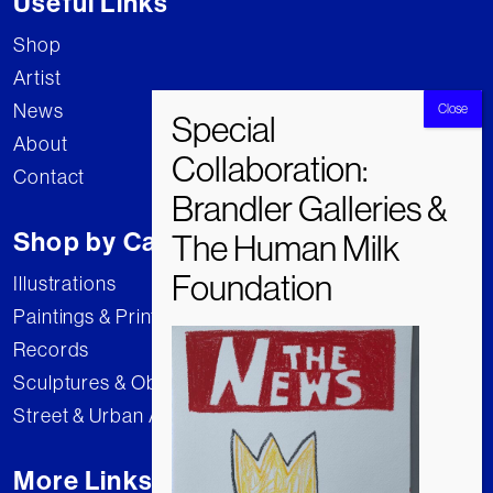
Useful Links
Shop
Artist
News
About
Contact
Shop by Category
Illustrations
Paintings & Prints
Records
Sculptures & Objects
Street & Urban Art
More Links