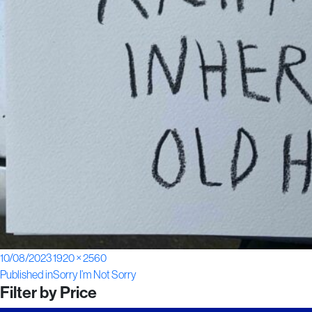
Posted
Full
10/08/2023
1920 × 2560
Post
on
size
Published in
Sorry I’m Not Sorry
Filter by Price
navigation