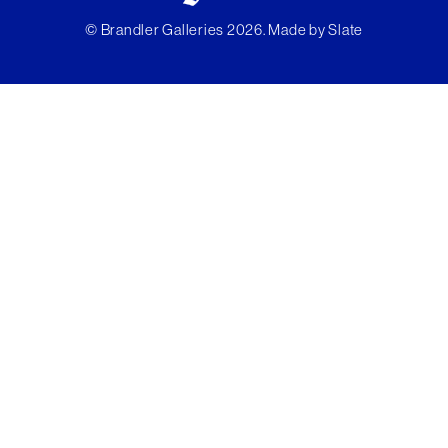
© Brandler Galleries 2026. Made by
Slate