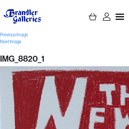
Previous Image
Next Image
IMG_8820_1