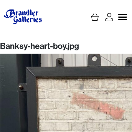
Banksy-heart-boy.jpg