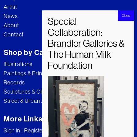
Artist
News
About
Contact
Shop by Category
Illustrations
Paintings & Prints
Records
Sculptures & Objects
Street & Urban Art
More Links
Sign In | Register