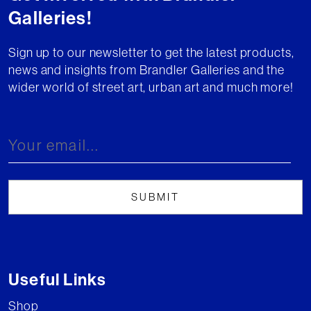
Galleries!
Sign up to our newsletter to get the latest products,
news and insights from Brandler Galleries and the
wider world of street art, urban art and much more!
Useful Links
Shop