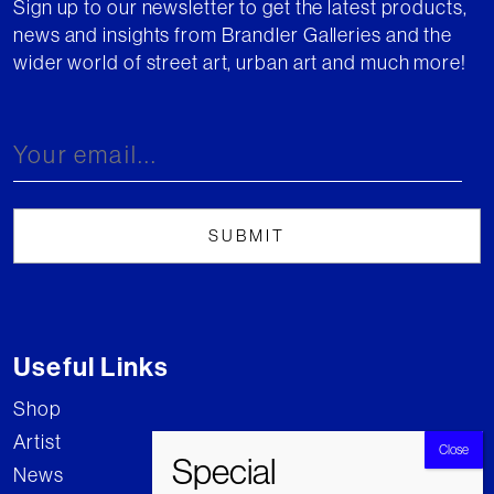
Sign up to our newsletter to get the latest products,
news and insights from Brandler Galleries and the
wider world of street art, urban art and much more!
Useful Links
Shop
Artist
News