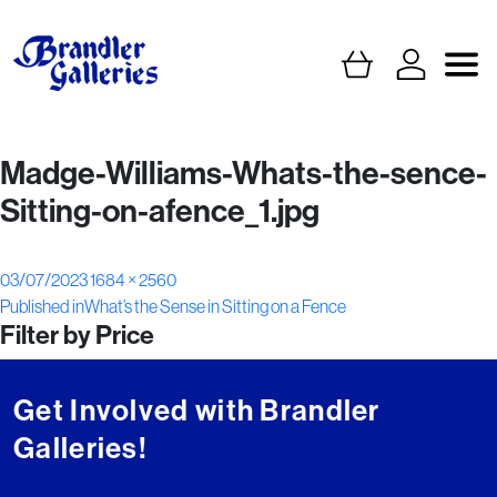
Madge-Williams-Whats-the-sence-
Sitting-on-afence_1.jpg
Posted
Full
03/07/2023
1684 × 2560
Post
on
size
Published in
What’s the Sense in Sitting on a Fence
Filter by Price
navigation
Get Involved with Brandler
Galleries!