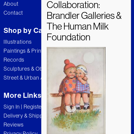
About
Contact
Shop by Category
Illustrations
Paintings & Prints
Records
Sculptures & Objects
Street & Urban Art
More Links
Sign In | Register
Delivery & Shipping
Reviews
Privacy Policy