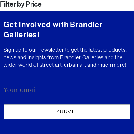
Filter by Price
navigation
Get Involved with Brandler
Galleries!
Sign up to our newsletter to get the latest products,
news and insights from Brandler Galleries and the
wider world of street art, urban art and much more!