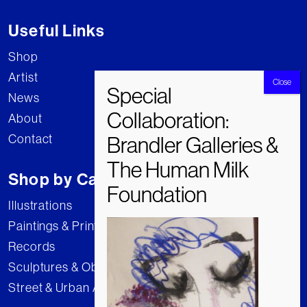
Useful Links
Shop
Artist
News
About
Contact
Shop by Category
Illustrations
Paintings & Prints
Records
Sculptures & Objects
Street & Urban Art