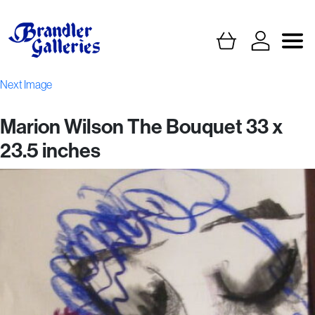
Next Image
Marion Wilson The Bouquet 33 x
23.5 inches