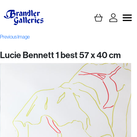
Previous Image
Lucie Bennett 1 best 57 x 40 cm