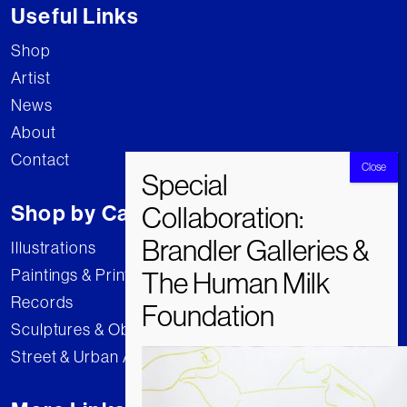
Useful Links
Shop
Artist
News
About
Contact
Shop by Category
Illustrations
Paintings & Prints
Records
Sculptures & Objects
Street & Urban Art