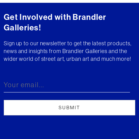
Get Involved with Brandler
Galleries!
Sign up to our newsletter to get the latest products,
news and insights from Brandler Galleries and the
wider world of street art, urban art and much more!