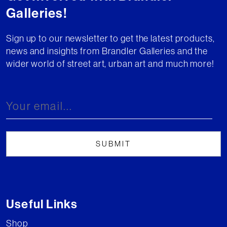
Galleries!
Sign up to our newsletter to get the latest products,
news and insights from Brandler Galleries and the
wider world of street art, urban art and much more!
Useful Links
Shop