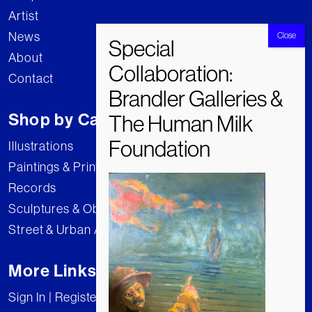
Artist
News
About
Contact
Shop by Category
Illustrations
Paintings & Prints
Records
Sculptures & Objects
Street & Urban Art
More Links
Sign In | Register