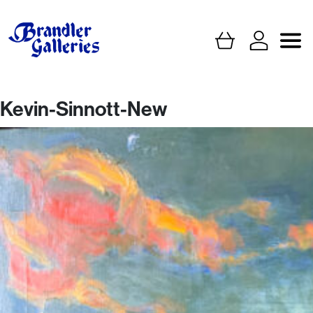
Kevin-Sinnott-New