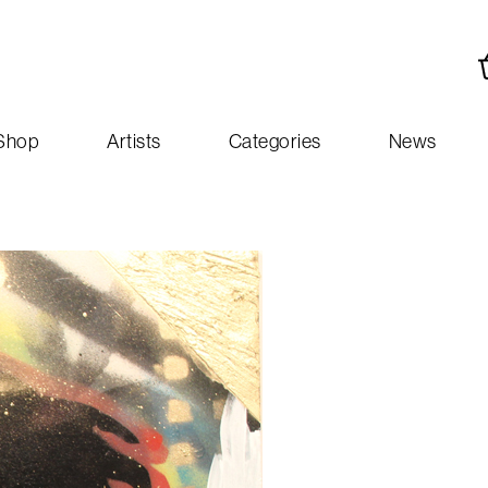
Shop
Artists
Categories
News