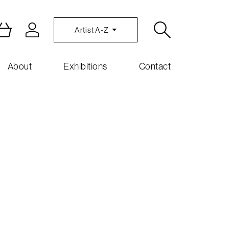
Artist A-Z
About
Exhibitions
Contact