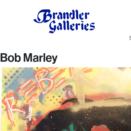
Bob Marley