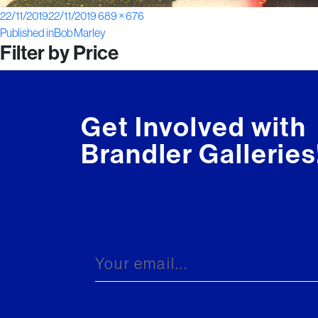
Posted
Full
22/11/2019
22/11/2019
689 × 676
Post
on
size
Published in
Bob Marley
Filter by Price
navigation
Get Involved with
Brandler Galleries