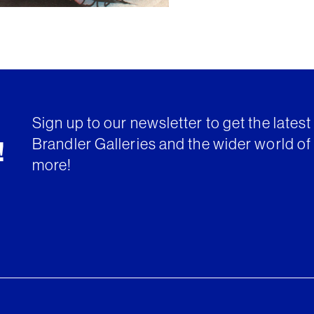
Sign up to our newsletter to get the lates
Brandler Galleries and the wider world of 
!
more!