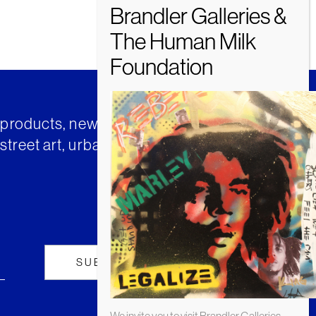
t products, news and insights from
street art, urban art and much