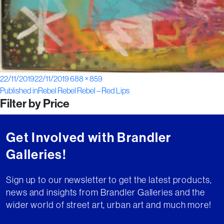
Posted
Full
22/11/2019
22/11/2019
688 × 859
Post
on
size
Published in
Rebel Rebel Rebel – Red Lips
Filter by Price
navigation
Get Involved with Brandler
Galleries!
Sign up to our newsletter to get the latest products,
news and insights from Brandler Galleries and the
wider world of street art, urban art and much more!