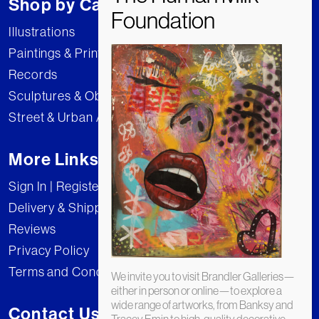
Shop by Category
Illustrations
Paintings & Prints
Records
Sculptures & Objects
Street & Urban Art
More Links
Sign In | Register
Delivery & Shipping
Reviews
Privacy Policy
Terms and Conditions
We invite you to visit Brandler Galleries—
either in person or online—to explore a
wide range of artworks, from Banksy and
Contact Us