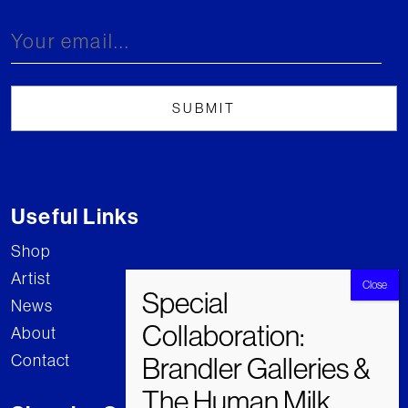
Useful Links
Shop
Artist
News
About
Contact