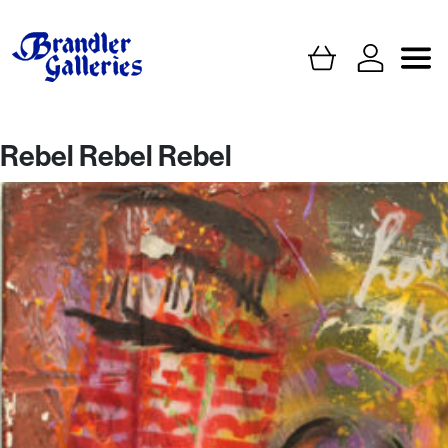
Rebel Rebel Rebel