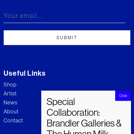
Useful Links
Shop
Artist
News
About
Contact