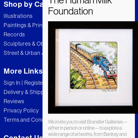
Shop by Category
Illustrations
Paintings & Prints
Records
Sculptures & Objects
Street & Urban Art
More Links
Sign In | Register
Delivery & Shipping
Reviews
Privacy Policy
Terms and Conditions
We invite you to visit Brandler Galleries—
either in person or online—to explore a
wide range of artworks, from Banksy and