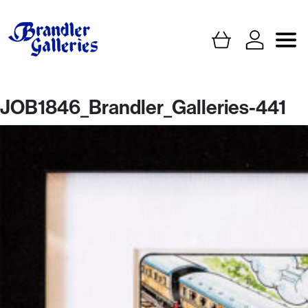
JOB1846_Brandler_Galleries-441