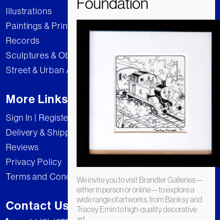
Illustrations
Paintings & Prints
Records
Sculptures & Objects
Street & Urban Art
More Links
Sign In | Register
Delivery & Shipping
Reviews
Privacy Policy
Terms and Conditions
We invite you to visit Brandler Galleries—
either in person or online—to explore a
wide range of artworks, from Banksy and
Contact Us
Tracey Emin to high-quality decorative
art.