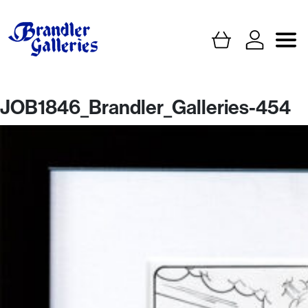
JOB1846_Brandler_Galleries-454