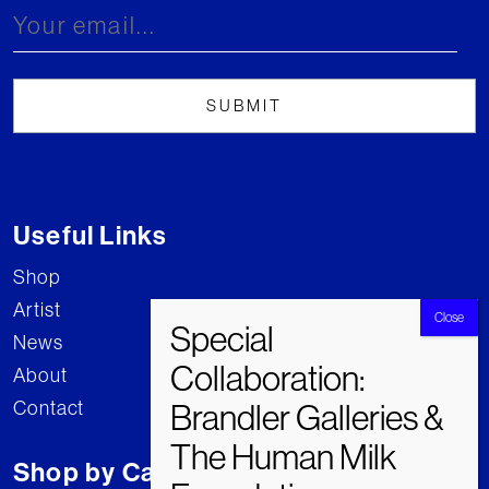
Useful Links
Shop
Artist
News
About
Contact
Shop by Category