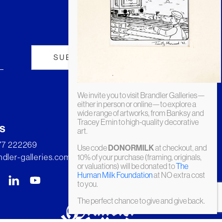
We invite you to visit Brandler Galleries—
either in person or online—to explore a
wide range of artworks, from Banksy and
Tracey Emin to high-quality decorative
s
art.
277 222269
Use code
DONORMILK
at checkout, and
dler-galleries.com
10% of your purchase (framing, originals,
or valuations) will be donated to
The
Human Milk Foundation
at NO extra cost
to you.
The perfect chance to give and give back.