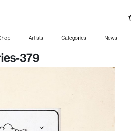
Shop
Artists
Categories
News
ies-379