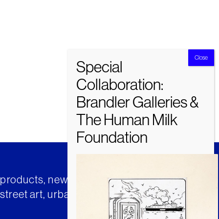
t products, news and insights from
street art, urban art and much