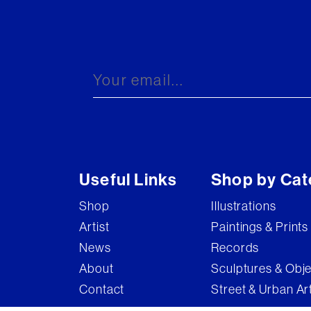
Useful Links
Shop by Cat
Shop
Illustrations
Artist
Paintings & Prints
News
Records
About
Sculptures & Obj
Contact
Street & Urban Ar