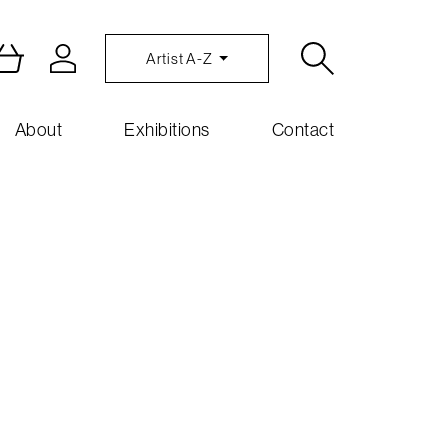
Artist A-Z
About
Exhibitions
Contact