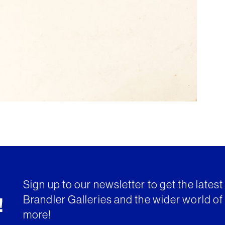
Sign up to our newsletter to get the lates
Brandler Galleries and the wider world of 
!
more!