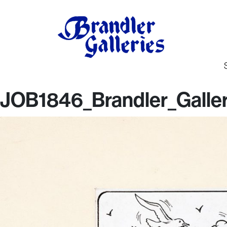
JOB1846_Brandler_Galler