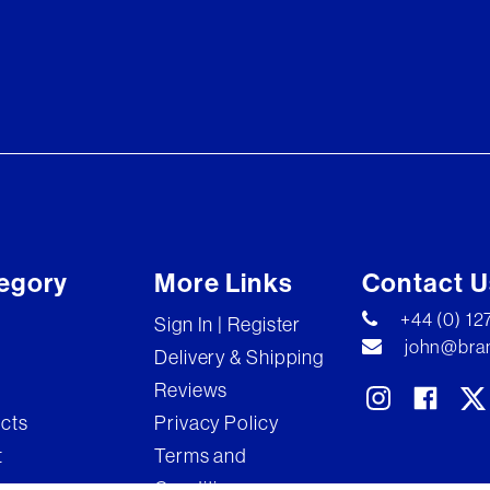
egory
More Links
Contact U
+44 (0) 1
Sign In | Register
john@bran
Delivery & Shipping
Reviews
ects
Privacy Policy
t
Terms and
Conditions