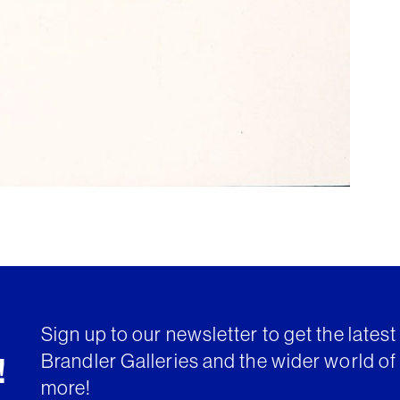
Sign up to our newsletter to get the lates
Brandler Galleries and the wider world of 
!
more!