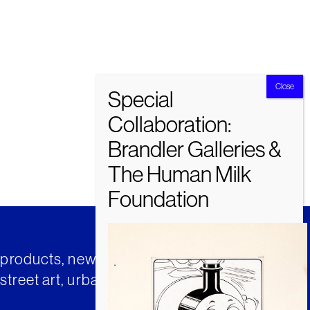
t products, news and insights from
street art, urban art and much