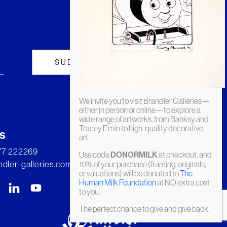
We invite you to visit Brandler Galleries—
either in person or online—to explore a
wide range of artworks, from Banksy and
Tracey Emin to high-quality decorative
s
art.
277 222269
Use code
DONORMILK
at checkout, and
dler-galleries.com
10% of your purchase (framing, originals,
or valuations) will be donated to
The
Human Milk Foundation
at NO extra cost
to you.
The perfect chance to give and give back.