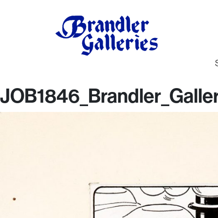
JOB1846_Brandler_Galler