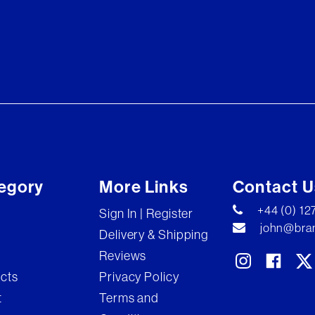
egory
More Links
Contact U
+44 (0) 1
Sign In | Register
john@bran
Delivery & Shipping
Reviews
ects
Privacy Policy
t
Terms and