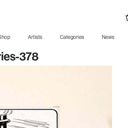
Shop
Artists
Categories
News
ies-378