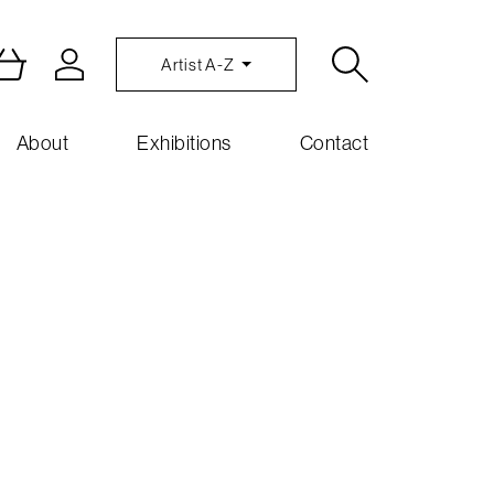
Artist A-Z
About
Exhibitions
Contact