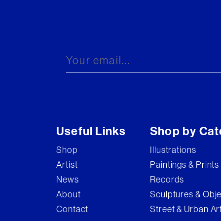
Useful Links
Shop by Cat
Shop
Illustrations
Artist
Paintings & Prints
News
Records
About
Sculptures & Obj
Contact
Street & Urban Ar