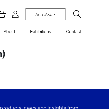
Artist A-Z
About
Exhibitions
Contact
n)
t products, news and insights from