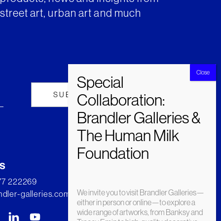
street art, urban art and much
s
277 222269
We invite you to visit Brandler Galleries—
dler-galleries.com
either in person or online—to explore a
wide range of artworks, from Banksy and