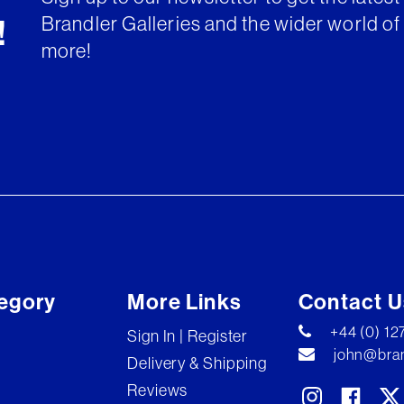
Brandler Galleries and the wider world of 
!
more!
egory
More Links
Contact U
+44 (0) 1
Sign In | Register
john@bran
Delivery & Shipping
Reviews