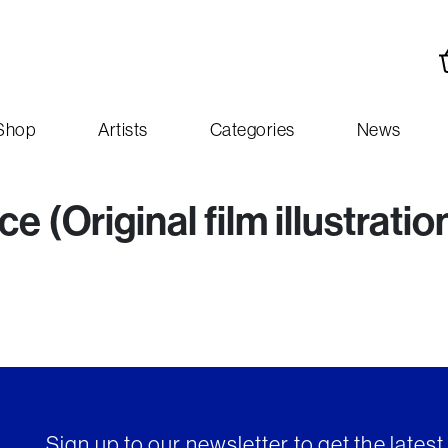
Shop
Artists
Categories
News
 (Original film illustratio
Sign up to our newsletter to get the lates