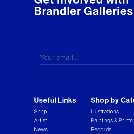
Brandler Galleries
Useful Links
Shop by Cat
Shop
Illustrations
Artist
Paintings & Prints
News
Records