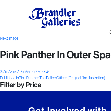
Next Image
Pink Panther In Outer Space
Posted
Full
31/10/2019
31/10/2019
772 × 549
Post
on
size
Published in
Pink Panther The Police Officer (Original film illustration)
Filter by Price
navigation
Get Involved with